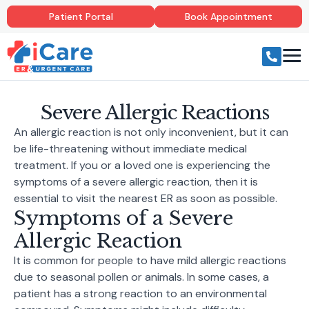
Patient Portal
Book Appointment
Severe Allergic Reactions
An allergic reaction is not only inconvenient, but it can
be life-threatening without immediate medical
treatment. If you or a loved one is experiencing the
symptoms of a severe allergic reaction, then it is
essential to visit the nearest ER as soon as possible.
Symptoms of a Severe
Allergic Reaction
It is common for people to have mild allergic reactions
due to seasonal pollen or animals. In some cases, a
patient has a strong reaction to an environmental