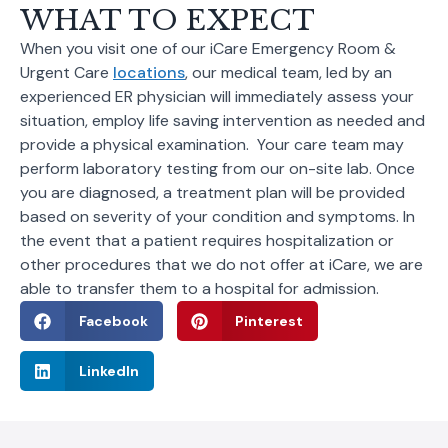
WHAT TO EXPECT
When you visit one of our iCare Emergency Room &
Urgent Care
locations
, our medical team, led by an
experienced ER physician will immediately assess your
situation, employ life saving intervention as needed and
provide a physical examination. Your care team may
perform laboratory testing from our on-site lab. Once
you are diagnosed, a treatment plan will be provided
based on severity of your condition and symptoms. In
the event that a patient requires hospitalization or
other procedures that we do not offer at iCare, we are
able to transfer them to a hospital for admission.
Facebook
Pinterest
LinkedIn