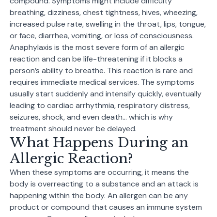
compound. Symptoms might include difficulty
breathing, dizziness, chest tightness, hives, wheezing,
increased pulse rate, swelling in the throat, lips, tongue,
or face, diarrhea, vomiting, or loss of consciousness.
Anaphylaxis is the most severe form of an allergic
reaction and can be life-threatening if it blocks a
person’s ability to breathe. This reaction is rare and
requires immediate medical services. The symptoms
usually start suddenly and intensify quickly, eventually
leading to cardiac arrhythmia, respiratory distress,
seizures, shock, and even death… which is why
treatment should never be delayed.
What Happens During an
Allergic Reaction?
When these symptoms are occurring, it means the
body is overreacting to a substance and an attack is
happening within the body. An allergen can be any
product or compound that causes an immune system