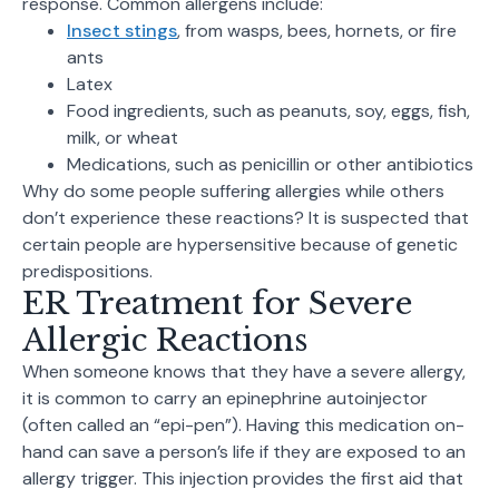
response. Common allergens include:
Insect stings
, from wasps, bees, hornets, or fire
ants
Latex
Food ingredients, such as peanuts, soy, eggs, fish,
milk, or wheat
Medications, such as penicillin or other antibiotics
Why do some people suffering allergies while others
don’t experience these reactions? It is suspected that
certain people are hypersensitive because of genetic
predispositions.
ER Treatment for Severe
Allergic Reactions
When someone knows that they have a severe allergy,
it is common to carry an epinephrine autoinjector
(often called an “epi-pen”). Having this medication on-
hand can save a person’s life if they are exposed to an
allergy trigger. This injection provides the first aid that