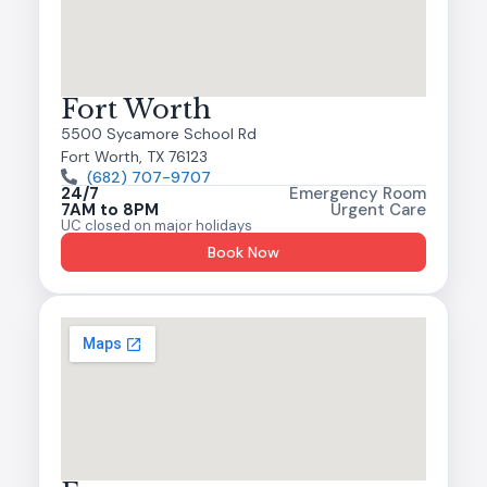
Fort Worth
5500 Sycamore School Rd
Fort Worth, TX 76123
(682) 707-9707
24/7
Emergency Room
7AM to 8PM
Urgent Care
UC closed on major holidays
Book Now