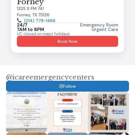
Forney
1325 S FM 741
Forney, TX 75126
(214) 778-1466
24/7
Emergency Room
7AM to 8PM
Urgent Care
UC closed on major holidays
Book Now
@icareemergencycenters
Follow