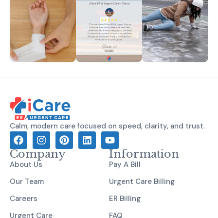
Calm, modern care focused on speed, clarity, and trust.
Company
Information
About Us
Pay A Bill
Our Team
Urgent Care Billing
Careers
ER Billing
Urgent Care
FAQ