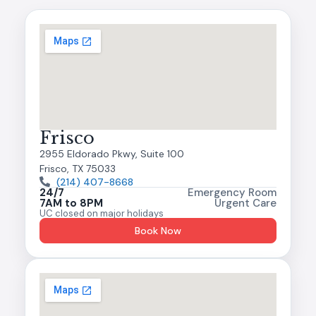
Frisco
2955 Eldorado Pkwy, Suite 100
Frisco, TX 75033
(214) 407-8668
24/7
Emergency Room
7AM to 8PM
Urgent Care
UC closed on major holidays
Book Now