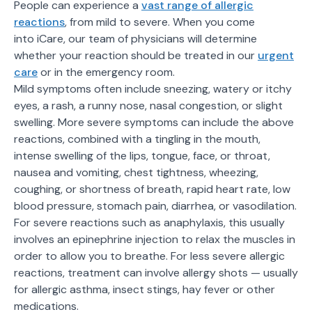
People can experience a
vast range of allergic
reactions
, from mild to severe. When you come
into iCare, our team of physicians will determine
whether your reaction should be treated in our
urgent
care
or in the emergency room.
Mild symptoms often include sneezing, watery or itchy
eyes, a rash, a runny nose, nasal congestion, or slight
swelling. More severe symptoms can include the above
reactions, combined with a tingling in the mouth,
intense swelling of the lips, tongue, face, or throat,
nausea and vomiting, chest tightness, wheezing,
coughing, or shortness of breath, rapid heart rate, low
blood pressure, stomach pain, diarrhea, or vasodilation.
For severe reactions such as anaphylaxis, this usually
involves an epinephrine injection to relax the muscles in
order to allow you to breathe. For less severe allergic
reactions, treatment can involve allergy shots — usually
for allergic asthma, insect stings, hay fever or other
medications.