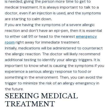
is needed, giving the person more time to get to
medical treatment. It is always important to talk to a
doctor, even if an injection is used, and the symptoms
are starting to calm down.
If you are having the symptoms of a severe allergic
reaction and don’t have an epi-pen, then it is essential
to either call 911 or head to the nearest
emergency
room
right away for immediate treatment.
Initially, medications will be administered to counteract
the allergic reaction. The doctor will likely recommend
additional testing to identify your allergy triggers. It is
important to know what is causing the symptoms if you
experience a serious allergy response to food or
something in the environment. Then, you can avoid the
trigger to minimize the risk of an allergy emergency in
the future.
SEEKING MEDICAL
TREATMENT