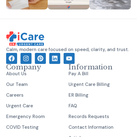
Calm, modern care focused on speed, clarity, and trust.
Company
Information
About Us
Pay A Bill
Our Team
Urgent Care Billing
Careers
ER Billing
Urgent Care
FAQ
Emergency Room
Records Requests
COVID Testing
Contact Information