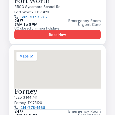
Fort Worth
5500 Sycamore School Rd
Fort Worth, TX 76123
682-707-9707
24/7
Emergency Room
7AM to 8PM
Urgent Care
UC closed on major holidays
Book Now
Forney
1325 S FM 741
Forney, TX 75126
214-778-1466
24/7
Emergency Room