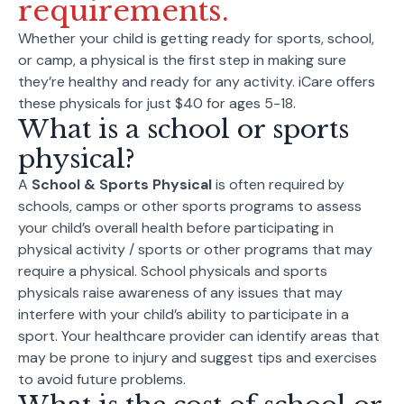
requirements.
Whether your child is getting ready for sports, school,
or camp, a physical is the first step in making sure
they’re healthy and ready for any activity. iCare offers
these physicals for just $40 for ages 5-18.
What is a school or sports
physical?
A
School & Sports Physical
is often required by
schools, camps or other sports programs to assess
your child’s overall health before participating in
physical activity / sports or other programs that may
require a physical. School physicals and sports
physicals raise awareness of any issues that may
interfere with your child’s ability to participate in a
sport. Your healthcare provider can identify areas that
may be prone to injury and suggest tips and exercises
to avoid future problems.