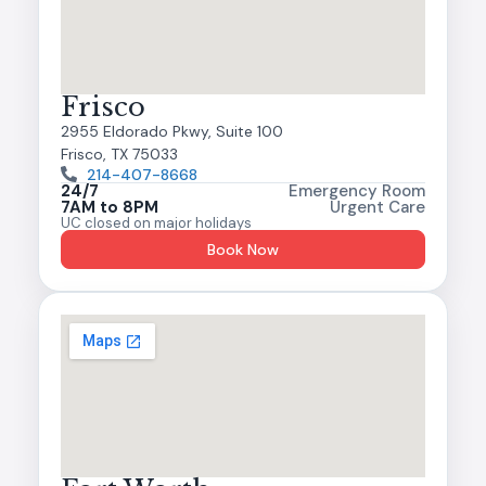
Frisco
2955 Eldorado Pkwy, Suite 100
Frisco, TX 75033
214-407-8668
24/7
Emergency Room
7AM to 8PM
Urgent Care
UC closed on major holidays
Book Now