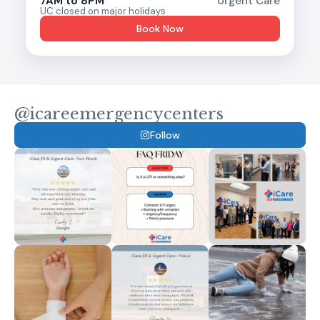
7AM to 8PM
Urgent Care
UC closed on major holidays
Book Now
@icareemergencycenters
Follow