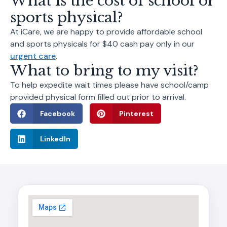
What is the cost of school or
sports physical?
At iCare, we are happy to provide affordable school
and sports physicals for $40 cash pay only in our
urgent care
.
What to bring to my visit?
To help expedite wait times please have school/camp
provided physical form filled out prior to arrival.
Facebook
Pinterest
LinkedIn