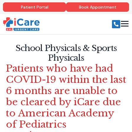
Patient Portal
Book Appointment
School Physicals & Sports
Physicals
Patients who have had
COVID-19 within the last
6 months are unable to
be cleared by iCare due
to American Academy
of Pediatrics