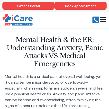
Patient Portal
Book Appointment
Mental Health & the ER:
Understanding Anxiety, Panic
Attacks VS Medical
Emergencies
Mental health is a critical part of overall well-being, yet
it can often be misunderstood or overlooked—
especially when symptoms are sudden, severe, and feel
like a physical health crisis. Anxiety and panic attacks
can be intense and overwhelming, often mimicking the
signs of a heart attack or other life-threatening