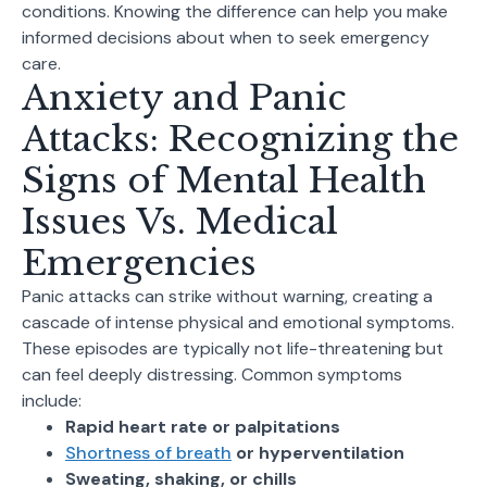
conditions. Knowing the difference can help you make
informed decisions about when to seek emergency
care.
Anxiety and Panic
Attacks: Recognizing the
Signs of Mental Health
Issues Vs. Medical
Emergencies
Panic attacks can strike without warning, creating a
cascade of intense physical and emotional symptoms.
These episodes are typically not life-threatening but
can feel deeply distressing. Common symptoms
include:
Rapid heart rate or palpitations
Shortness of breath
or hyperventilation
Sweating, shaking, or chills