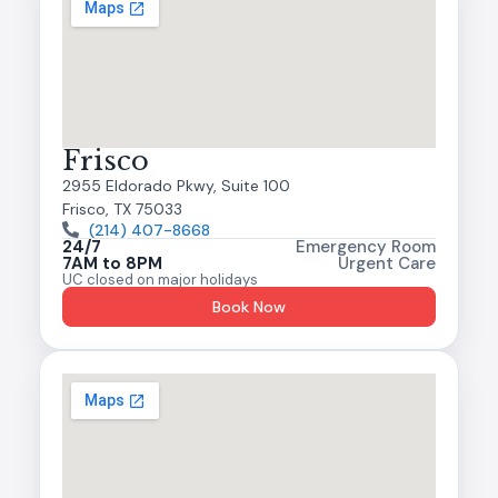
Frisco
2955 Eldorado Pkwy, Suite 100
Frisco, TX 75033
(214) 407-8668
24/7
Emergency Room
7AM to 8PM
Urgent Care
UC closed on major holidays
Book Now