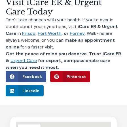
Visit iCare ER & Urgent
Care Today
Don’t take chances with your health. If you’re ever in
doubt about your symptoms, visit
iCare ER & Urgent
Care
in
Frisco
,
Fort Worth
, or
Forney
. Walk-ins are
always welcome, or you can
make an appointment
online
for a faster visit.
Get the peace of mind you deserve. Trust iCare ER
&
Urgent Care
for expert, compassionate care
when you need it most.
Facebook
Pinterest
LinkedIn