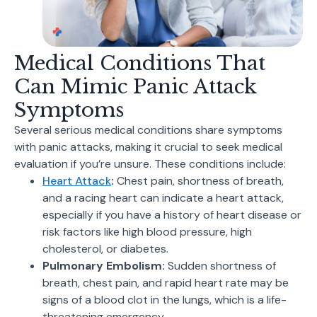
Medical Conditions That
Can Mimic Panic Attack
Symptoms
Several serious medical conditions share symptoms
with panic attacks, making it crucial to seek medical
evaluation if you’re unsure. These conditions include:
Heart Attack
:
Chest pain, shortness of breath,
and a racing heart can indicate a heart attack,
especially if you have a history of heart disease or
risk factors like high blood pressure, high
cholesterol, or diabetes.
Pulmonary Embolism:
Sudden shortness of
breath, chest pain, and rapid heart rate may be
signs of a blood clot in the lungs, which is a life-
threatening emergency.