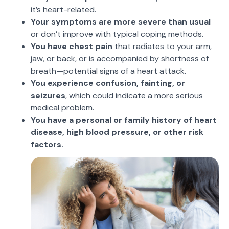
it’s heart-related.
Your symptoms are more severe than usual
or don’t improve with typical coping methods.
You have chest pain
that radiates to your arm,
jaw, or back, or is accompanied by shortness of
breath—potential signs of a heart attack.
You experience confusion, fainting, or
seizures
, which could indicate a more serious
medical problem.
You have a personal or family history of heart
disease, high blood pressure, or other risk
factors.