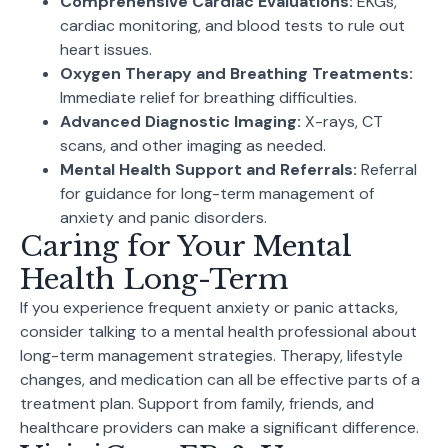
Comprehensive Cardiac Evaluations:
EKGs,
cardiac monitoring, and blood tests to rule out
heart issues.
Oxygen Therapy and Breathing Treatments:
Immediate relief for breathing difficulties.
Advanced Diagnostic Imaging:
X-rays, CT
scans, and other imaging as needed.
Mental Health Support and Referrals:
Referral
for guidance for long-term management of
anxiety and panic disorders.
Caring for Your Mental
Health Long-Term
If you experience frequent anxiety or panic attacks,
consider talking to a mental health professional about
long-term management strategies. Therapy, lifestyle
changes, and medication can all be effective parts of a
treatment plan. Support from family, friends, and
healthcare providers can make a significant difference.