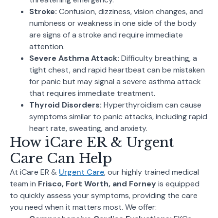
Stroke:
Confusion, dizziness, vision changes, and
numbness or weakness in one side of the body
are signs of a stroke and require immediate
attention.
Severe Asthma Attack:
Difficulty breathing, a
tight chest, and rapid heartbeat can be mistaken
for panic but may signal a severe asthma attack
that requires immediate treatment.
Thyroid Disorders:
Hyperthyroidism can cause
symptoms similar to panic attacks, including rapid
heart rate, sweating, and anxiety.
How iCare ER & Urgent
Care Can Help
At iCare ER &
Urgent Care
, our highly trained medical
team in
Frisco, Fort Worth, and Forney
is equipped
to quickly assess your symptoms, providing the care
you need when it matters most. We offer: