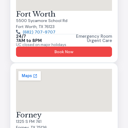
Fort Worth
5500 Sycamore School Rd
Fort Worth, TX 76123
(682) 707-9707
24/7
Emergency Room
7AM to 8PM
Urgent Care
UC closed on major holidays
Book Now
Forney
1325 S FM 741
Forney, TX 75126