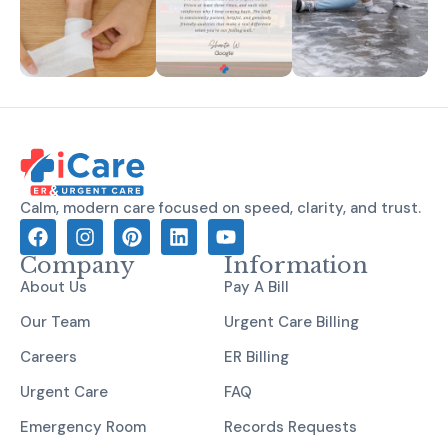
Calm, modern care focused on speed, clarity, and trust.
Company
Information
About Us
Pay A Bill
Our Team
Urgent Care Billing
Careers
ER Billing
Urgent Care
FAQ
Emergency Room
Records Requests