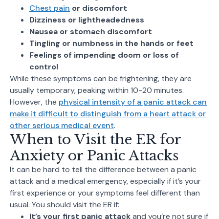
Chest pain
or discomfort
Dizziness or lightheadedness
Nausea or stomach discomfort
Tingling or numbness in the hands or feet
Feelings of impending doom or loss of
control
While these symptoms can be frightening, they are
usually temporary, peaking within 10-20 minutes.
However, the
physical intensity of a panic attack can
make it difficult to distinguish from a heart attack or
other serious medical event
.
When to Visit the ER for
Anxiety or Panic Attacks
It can be hard to tell the difference between a panic
attack and a medical emergency, especially if it’s your
first experience or your symptoms feel different than
usual. You should visit the ER if:
It’s your first panic attack
and you’re not sure if