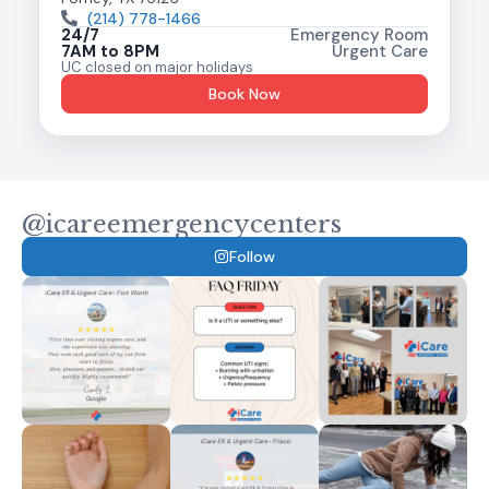
(214) 778-1466
24/7
Emergency Room
7AM to 8PM
Urgent Care
UC closed on major holidays
Book Now
@icareemergencycenters
Follow