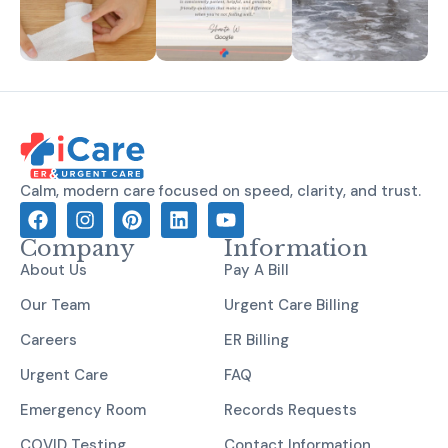
Calm, modern care focused on speed, clarity, and trust.
Company
Information
About Us
Pay A Bill
Our Team
Urgent Care Billing
Careers
ER Billing
Urgent Care
FAQ
Emergency Room
Records Requests
COVID Testing
Contact Information