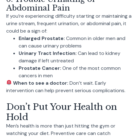
Abdominal Pain
If you’re experiencing difficulty starting or maintaining a
urine stream, frequent urination, or abdominal pain, it
could be a sign of:
Enlarged Prostate:
Common in older men and
can cause urinary problems
Urinary Tract Infection:
Can lead to kidney
damage if left untreated
Prostate Cancer:
One of the most common
cancers in men
When to see a doctor:
Don’t wait. Early
intervention can help prevent serious complications.
Don’t Put Your Health on
Hold
Men’s health is more than just hitting the gym or
watching your diet. Preventive care can catch