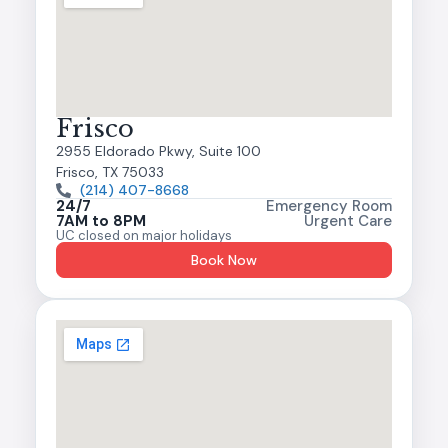
Frisco
2955 Eldorado Pkwy, Suite 100
Frisco, TX 75033
(214) 407-8668
24/7
Emergency Room
7AM to 8PM
Urgent Care
UC closed on major holidays
Book Now