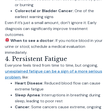
or burning
Colorectal or Bladder Cancer:
One of the
earliest warning signs
Even if it’s just a small amount, don’t ignore it. Early
diagnosis can significantly improve treatment
outcomes.
When to see a doctor:
If you notice blood in your
urine or stool, schedule a medical evaluation
immediately.
4. Persistent Fatigue
Everyone feels tired from time to time, but ongoing,
unexplained fatigue can be a sign of a more serious
problem
, like:
Heart Disease:
Reduced blood flow can cause
extreme fatigue
Sleep Apnea:
Interruptions in breathing during
sleep, leading to poor rest
Cancer:
Some cancers cause extreme, ongoing