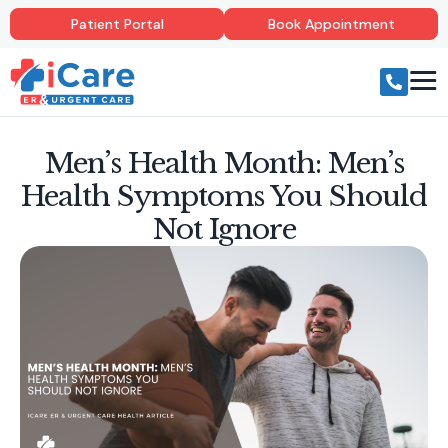
Patient Portal
Book Appointment
Men’s Health Month: Men’s
Health Symptoms You Should
Not Ignore