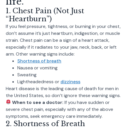
life.
1. Chest Pain (Not Just
“Heartburn”)
If you feel pressure, tightness, or burning in your chest,
don’t assume it’s just heartburn, indigestion, or muscle
strain. Chest pain can be a sign of a heart attack,
especially if it radiates to your jaw, neck, back, or left
arm. Other warning signs include:
Shortness of breath
Nausea or vomiting
Sweating
Lightheadedness or
dizziness
Heart disease is the leading cause of death for men in
the United States, so don’t ignore these warning signs.
When to see a doctor:
If you have sudden or
severe chest pain, especially with any of the above
symptoms, seek emergency care immediately.
2. Shortness of Breath