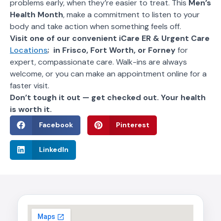
problems early, when they’re easier to treat. This
Men’s
Health Month
, make a commitment to listen to your
body and take action when something feels off.
Visit one of our convenient iCare ER & Urgent Care
Locations
; in Frisco, Fort Worth, or Forney
for
expert, compassionate care. Walk-ins are always
welcome, or you can make an appointment online for a
faster visit.
Don’t tough it out — get checked out. Your health
is worth it.
Facebook
Pinterest
LinkedIn