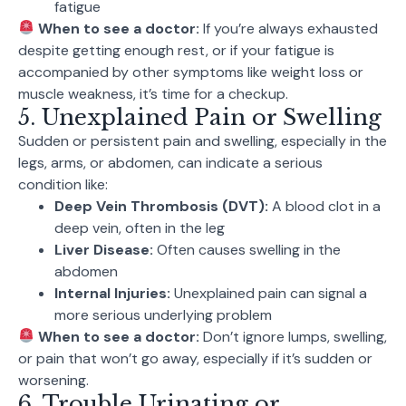
fatigue
When to see a doctor:
If you’re always exhausted
despite getting enough rest, or if your fatigue is
accompanied by other symptoms like weight loss or
muscle weakness, it’s time for a checkup.
5. Unexplained Pain or Swelling
Sudden or persistent pain and swelling, especially in the
legs, arms, or abdomen, can indicate a serious
condition like:
Deep Vein Thrombosis (DVT):
A blood clot in a
deep vein, often in the leg
Liver Disease:
Often causes swelling in the
abdomen
Internal Injuries:
Unexplained pain can signal a
more serious underlying problem
When to see a doctor:
Don’t ignore lumps, swelling,
or pain that won’t go away, especially if it’s sudden or
worsening.
6. Trouble Urinating or