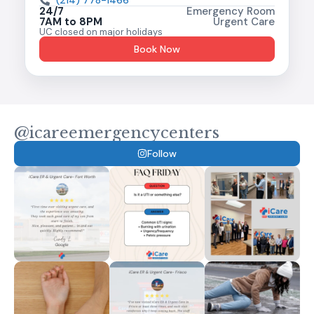
(214) 778-1466
24/7
Emergency Room
7AM to 8PM
Urgent Care
UC closed on major holidays
Book Now
@icareemergencycenters
Follow