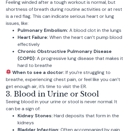
Feeling winded after a tough workout is normal, but
shortness of breath during routine activities or at rest
is a red flag. This can indicate serious heart or lung
issues, like:
Pulmonary Embolism:
A blood clot in the lungs
Heart Failure:
When the heart can’t pump blood
effectively
Chronic Obstructive Pulmonary Disease
(COPD):
A progressive lung disease that makes it
hard to breathe
When to see a doctor:
If you’re struggling to
breathe, experiencing chest pain, or feel like you can’t
get enough air, it’s time to visit the ER.
3. Blood in Urine or Stool
Seeing blood in your urine or stool is never normal. It
can be a sign of:
Kidney Stones:
Hard deposits that form in the
kidneys
Bladder Infection:
Often accompanied by pain