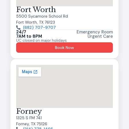
Fort Worth
5500 Sycamore School Rd
Fort Worth, TX 76123
(682) 707-9707
24/7
Emergency Room
7AM to 8PM
Urgent Care
UC closed on major holidays
Book Now
Forney
1325 S FM 741
Forney, TX 75126