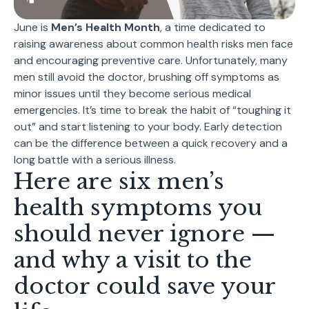
June is
Men’s Health Month
, a time dedicated to
raising awareness about common health risks men face
and encouraging preventive care. Unfortunately, many
men still avoid the doctor, brushing off symptoms as
minor issues until they become serious medical
emergencies. It’s time to break the habit of “toughing it
out” and start listening to your body. Early detection
can be the difference between a quick recovery and a
long battle with a serious illness.
Here are six
men’s
health symptoms
you
should never ignore —
and why a visit to the
doctor could save your