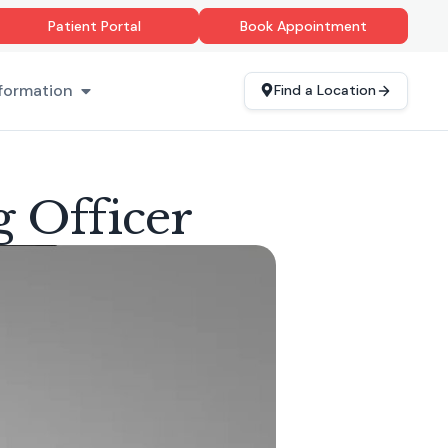
Patient Portal
Book Appointment
formation
Find a Location
g Officer