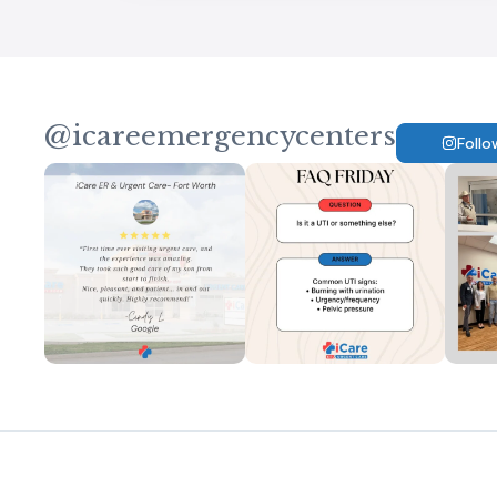
@icareemergencycenters
Follo