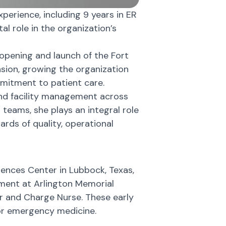
erience, including 9 years in ER
al role in the organization’s
opening and launch of the Fort
nsion, growing the organization
mitment to patient care.
 and facility management across
al teams, she plays an integral role
rds of quality, operational
iences Center in Lubbock, Texas,
ment at Arlington Memorial
or and Charge Nurse. These early
for emergency medicine.