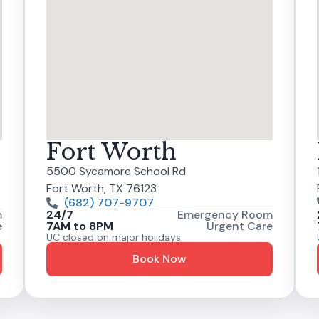
Fort Worth
5500 Sycamore School Rd
Fort Worth, TX 76123
(682) 707-9707
m
24/7
Emergency Room
e
7AM to 8PM
Urgent Care
UC closed on major holidays
Book Now