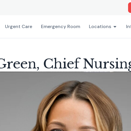
Urgent Care
Emergency Room
Locations
In
reen, Chief Nursin