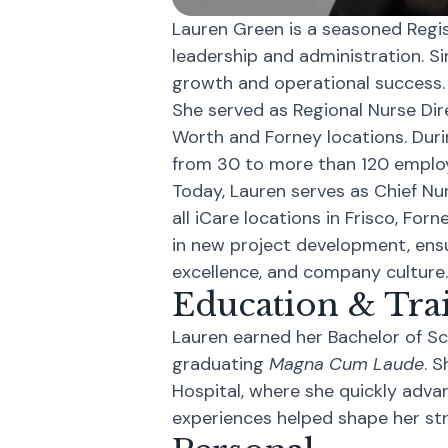
Lauren Green is a seasoned Regis
leadership and administration. Sin
growth and operational success.
She served as Regional Nurse Dir
Worth and Forney locations. Duri
from 30 to more than 120 employ
Today, Lauren serves as Chief Nu
all iCare locations in Frisco, Forn
in new project development, ensu
excellence, and company culture.
Education & Tra
Lauren earned her Bachelor of Sc
graduating
Magna Cum Laude
. 
Hospital, where she quickly adva
experiences helped shape her str