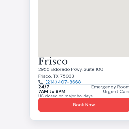
Frisco
2955 Eldorado Pkwy, Suite 100
Frisco, TX 75033
(214) 407-8668
24/7
Emergency Roo
7AM to 8PM
Urgent Car
UC closed on major holidays
Book Now