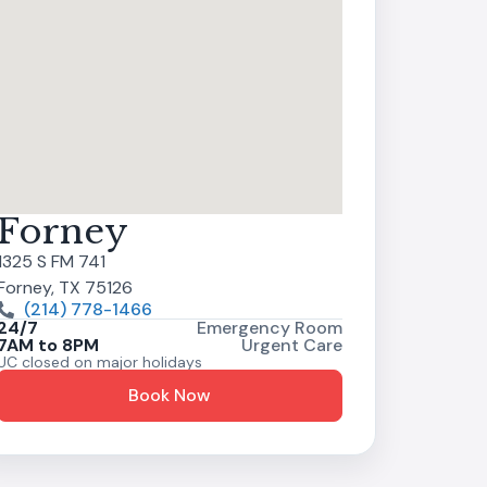
Forney
1325 S FM 741
Forney, TX 75126
(214) 778-1466
24/7
Emergency Room
7AM to 8PM
Urgent Care
UC closed on major holidays
Book Now