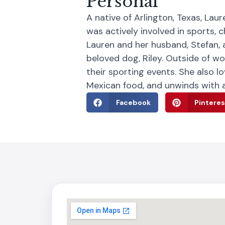
Personal
A native of Arlington, Texas, La
was actively involved in sports, 
Lauren and her husband, Stefan, 
beloved dog, Riley. Outside of w
their sporting events. She also l
Mexican food, and unwinds with a
Facebook
Pinteres