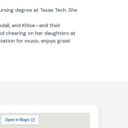
nursing degree at Texas Tech. She
dall, and Khloe—and their
and cheering on her daughters at
iation for music, enjoys great