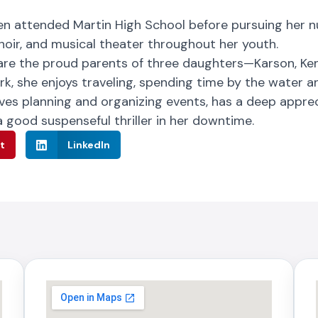
uren attended Martin High School before pursuing her 
choir, and musical theater throughout her youth.
are the proud parents of three daughters—Karson, Ken
ork, she enjoys traveling, spending time by the water 
oves planning and organizing events, has a deep apprec
 good suspenseful thriller in her downtime.
t
LinkedIn