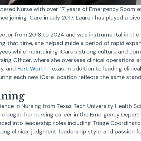
tered Nurse with over 17 years of Emergency Room exp
ce joining iCare in July 2017, Lauren has played a pivot
ector from 2018 to 2024 and was instrumental in the 
ng that time, she helped guide a period of rapid expa
ees while maintaining iCare’s strong culture and com
rsing Officer, where she oversees clinical operations
ey, and
Fort Worth
, Texas. In addition to leading clinic
ring each new iCare location reflects the same standa
ining
ience in Nursing from Texas Tech University Health Sc
She began her nursing career in the Emergency Depart
nced into leadership roles including Triage Coordinat
ong clinical judgment, leadership style, and passion 