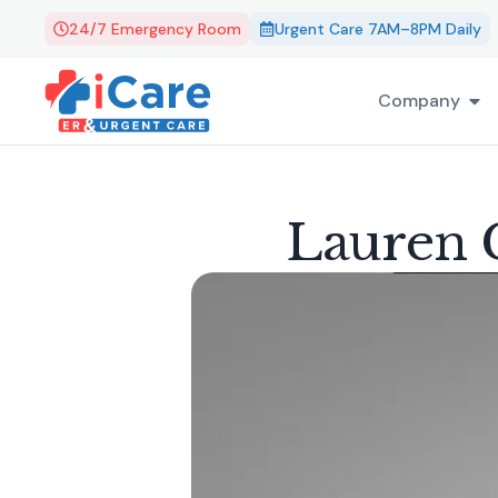
24/7 Emergency Room
Urgent Care 7AM–8PM Daily
Company
Lauren G