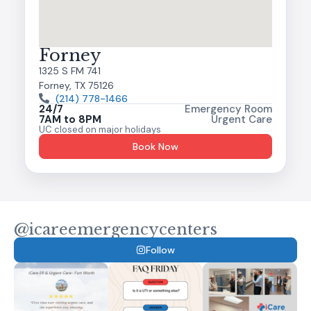
Forney
1325 S FM 741
Forney, TX 75126
(214) 778-1466
24/7
Emergency Room
7AM to 8PM
Urgent Care
UC closed on major holidays
Book Now
@icareemergencycenters
Follow