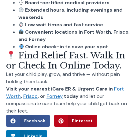
Board-certified medical providers
Extended hours, including evenings and
weekends
Low wait times and fast service
Convenient locations in Fort Worth, Frisco,
and Forney
Online check-in to save your spot
Find Relief Fast. Walk In
or Check In Online Today.
Let your child play, grow, and thrive — without pain
holding them back.
Visit your nearest iCare ER & Urgent Care in
Fort
Worth
,
Frisco
, or
Forney
today
and let our
compassionate care team help your child get back on
their feet.
Facebook
Pinterest
LinkedIn