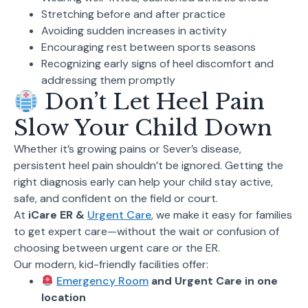
Stretching before and after practice
Avoiding sudden increases in activity
Encouraging rest between sports seasons
Recognizing early signs of heel discomfort and
addressing them promptly
Don’t Let Heel Pain
Slow Your Child Down
Whether it’s growing pains or Sever’s disease,
persistent heel pain shouldn’t be ignored. Getting the
right diagnosis early can help your child stay active,
safe, and confident on the field or court.
At
iCare ER &
Urgent Care
, we make it easy for families
to get expert care—without the wait or confusion of
choosing between urgent care or the ER.
Our modern, kid-friendly facilities offer:
Emergency Room
and Urgent Care in one
location