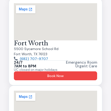
Fort Worth
5500 Sycamore School Rd
Fort Worth, TX 76123
(682) 707-9707
24/7
Emergency Room
7AM to 8PM
Urgent Care
UC closed on major holidays
Book Now