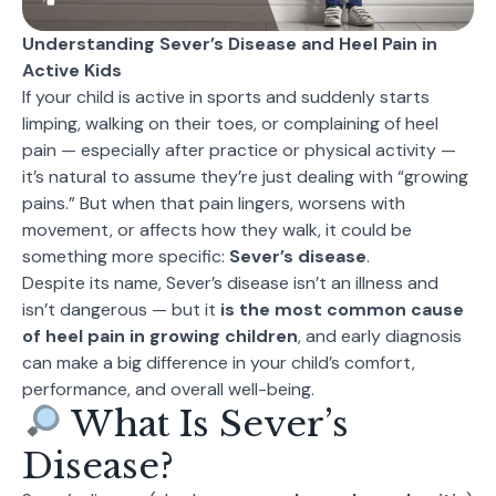
Understanding Sever’s Disease and Heel Pain in
Active Kids
If your child is active in sports and suddenly starts
limping, walking on their toes, or complaining of heel
pain — especially after practice or physical activity —
it’s natural to assume they’re just dealing with “growing
pains.” But when that pain lingers, worsens with
movement, or affects how they walk, it could be
something more specific:
Sever’s disease
.
Despite its name, Sever’s disease isn’t an illness and
isn’t dangerous — but it
is the most common cause
of heel pain in growing children
, and early diagnosis
can make a big difference in your child’s comfort,
performance, and overall well-being.
What Is Sever’s
Disease?