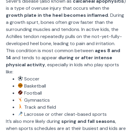
Sever’s disease (also known as
calcaneal apophysitis
)
is a type of overuse injury that occurs when the
growth plate in the heel becomes inflamed
. During
a growth spurt, bones often grow faster than the
surrounding muscles and tendons. In active kids, the
Achilles tendon repeatedly pulls on the not-yet-fully-
developed heel bone, leading to pain and irritation.
This condition is most common between
ages 8 and
14
and tends to appear
during or after intense
physical activity
, especially in kids who play sports
like:
Soccer
Basketball
Football
Gymnastics
Track and field
Lacrosse or other cleat-based sports
It’s also more likely during
spring and fall seasons
,
when sports schedules are at their busiest and kids are