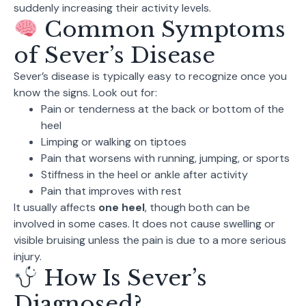
suddenly increasing their activity levels.
Common Symptoms
of Sever’s Disease
Sever’s disease is typically easy to recognize once you
know the signs. Look out for:
Pain or tenderness at the back or bottom of the
heel
Limping or walking on tiptoes
Pain that worsens with running, jumping, or sports
Stiffness in the heel or ankle after activity
Pain that improves with rest
It usually affects
one heel
, though both can be
involved in some cases. It does not cause swelling or
visible bruising unless the pain is due to a more serious
injury.
How Is Sever’s
Diagnosed?