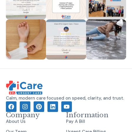
Calm, modern care focused on speed, clarity, and trust.
Company
Information
About Us
Pay A Bill
Our Team
Urgent Care Billing