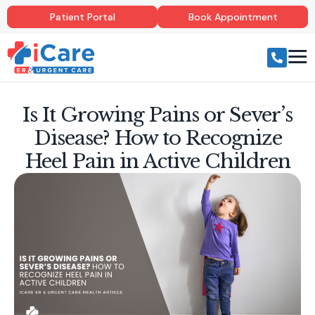
Patient Portal
Book Appointment
Is It Growing Pains or Sever’s
Disease? How to Recognize
Heel Pain in Active Children