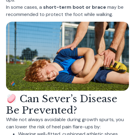
In some cases, a
short-term boot or brace
may be
recommended to protect the foot while walking.
Can Sever’s Disease
Be Prevented?
While not always avoidable during growth spurts, you
can lower the risk of heel pain flare-ups by:
Wearing well-fitted, cushioned athletic shoes