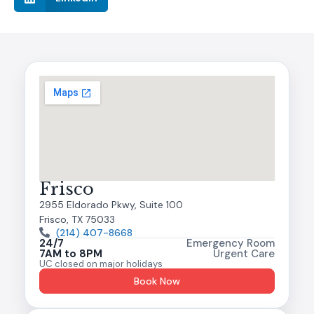
Frisco
2955 Eldorado Pkwy, Suite 100
Frisco, TX 75033
(214) 407-8668
24/7
Emergency Room
7AM to 8PM
Urgent Care
UC closed on major holidays
Book Now