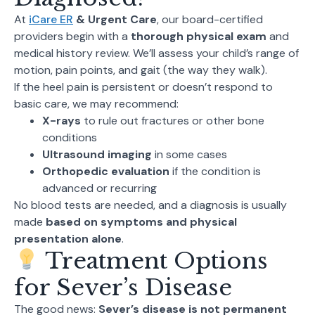
At
iCare ER
& Urgent Care
, our board-certified
providers begin with a
thorough physical exam
and
medical history review. We’ll assess your child’s range of
motion, pain points, and gait (the way they walk).
If the heel pain is persistent or doesn’t respond to
basic care, we may recommend:
X-rays
to rule out fractures or other bone
conditions
Ultrasound imaging
in some cases
Orthopedic evaluation
if the condition is
advanced or recurring
No blood tests are needed, and a diagnosis is usually
made
based on symptoms and physical
presentation alone
.
Treatment Options
for Sever’s Disease
The good news:
Sever’s disease is not permanent