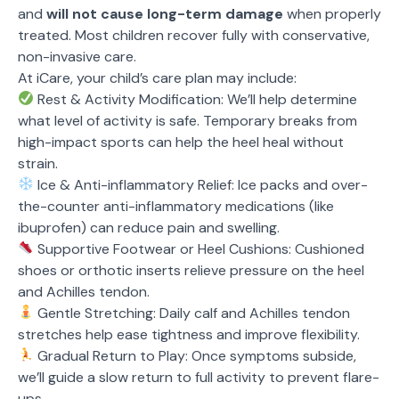
and
will not cause long-term damage
when properly
treated. Most children recover fully with conservative,
non-invasive care.
At iCare, your child’s care plan may include:
Rest & Activity Modification: We’ll help determine
what level of activity is safe. Temporary breaks from
high-impact sports can help the heel heal without
strain.
Ice & Anti-inflammatory Relief: Ice packs and over-
the-counter anti-inflammatory medications (like
ibuprofen) can reduce pain and swelling.
Supportive Footwear or Heel Cushions: Cushioned
shoes or orthotic inserts relieve pressure on the heel
and Achilles tendon.
Gentle Stretching: Daily calf and Achilles tendon
stretches help ease tightness and improve flexibility.
Gradual Return to Play: Once symptoms subside,
we’ll guide a slow return to full activity to prevent flare-
ups.