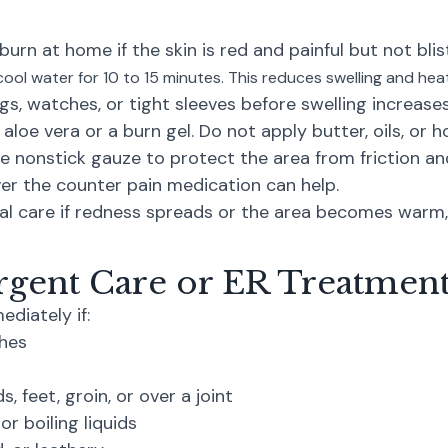
burn at home if the skin is red and painful but not blis
ool water for 10 to 15 minutes. This reduces swelling and heat
ngs, watches, or tight sleeves before swelling increases
 aloe vera or a burn gel. Do not apply butter, oils, or
e nonstick gauze to protect the area from friction an
er the counter pain medication can help.
l care if redness spreads or the area becomes warm, 
gent Care or ER Treatment
diately if:
ches
, feet, groin, or over a joint
r boiling liquids