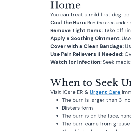
Home
You can treat a mild first degree 
Cool the Burn:
Run the area under c
Remove Tight Items:
Take off ri
Apply a Soothing Ointment:
Use
Cover with a Clean Bandage:
Us
Use Pain Relievers if Needed:
Ov
Watch for Infection:
Seek medica
When to Seek Ur
Visit iCare ER &
Urgent Care
imme
The burn is larger than 3 in
Blisters form
The burn is on the face, hands
The burn came from grease o