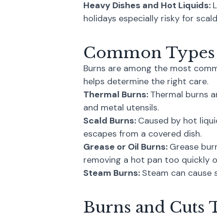
Heavy Dishes and Hot Liquids:
L
holidays especially risky for sca
Common Types o
Burns are among the most common
helps determine the right care.
Thermal Burns:
Thermal burns ar
and metal utensils.
Scald Burns:
Caused by hot liqui
escapes from a covered dish.
Grease or Oil Burns:
Grease burn
removing a hot pan too quickly of
Steam Burns:
Steam can cause sig
Burns and Cuts 