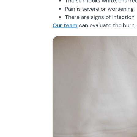
The skin looks white, charred
Pain is severe or worsening
There are signs of infection
Our team
can evaluate the burn, 