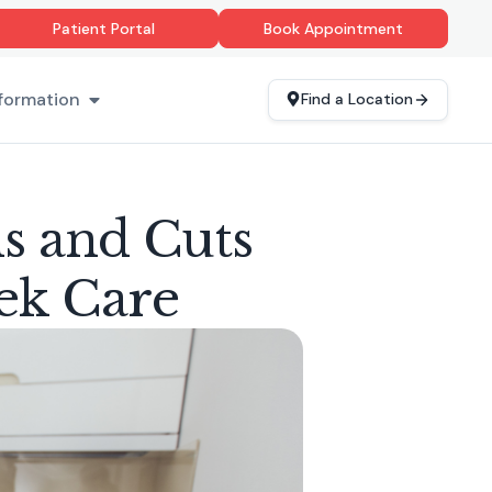
Patient Portal
Book Appointment
formation
Find a Location
ns and Cuts
ek Care