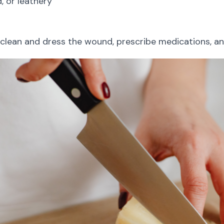
, or leathery
clean and dress the wound, prescribe medications, and