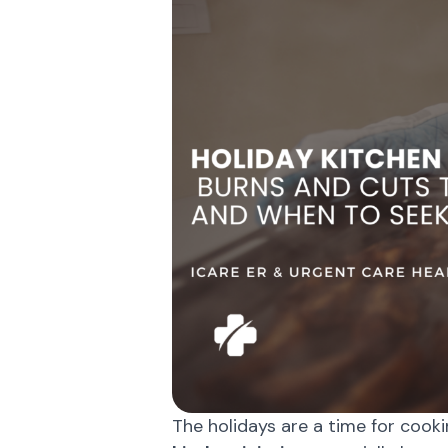
The holidays are a time for cooki