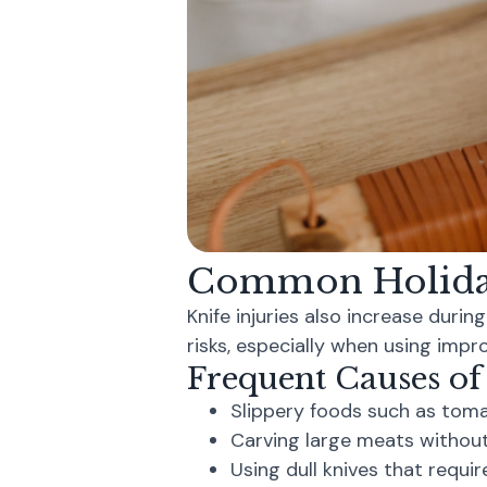
Common Holiday
Knife injuries also increase durin
risks, especially when using impro
Frequent Causes of
Slippery foods such as tom
Carving large meats without
Using dull knives that requir