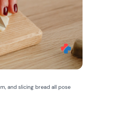
am, and slicing bread all pose