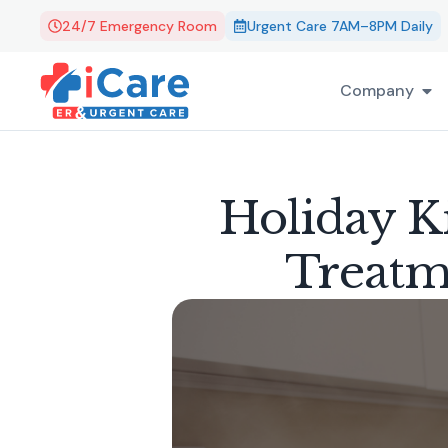
24/7 Emergency Room
Urgent Care 7AM–8PM Daily
Company
Holiday Ki
Treatm