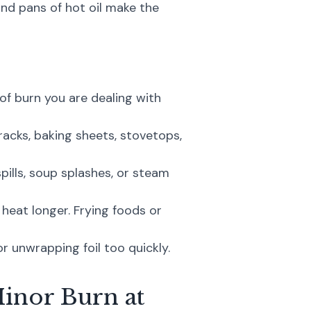
 and pans of hot oil make the
f burn you are dealing with
acks, baking sheets, stovetops,
ills, soup splashes, or steam
heat longer. Frying foods or
or unwrapping foil too quickly.
Minor Burn at