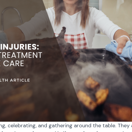
ng, celebrating, and gathering around the table. They a