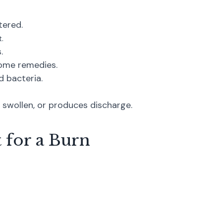
tered.
.
.
 home remedies.
d bacteria.
swollen, or produces discharge.
 for a Burn