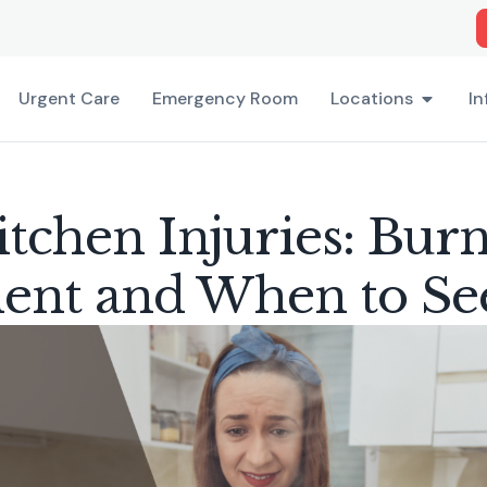
Urgent Care
Emergency Room
Locations
In
tchen Injuries: Bur
ent and When to Se