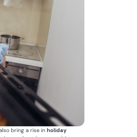
lso bring a rise in
holiday