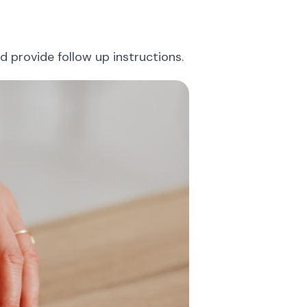
 provide follow up instructions.