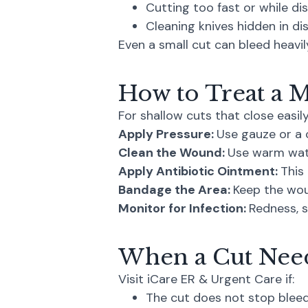
Cutting too fast or while di
Cleaning knives hidden in d
Even a small cut can bleed heavil
How to Treat a 
For shallow cuts that close easily
Apply Pressure:
Use gauze or a c
Clean the Wound:
Use warm wat
Apply Antibiotic Ointment:
This 
Bandage the Area:
Keep the wou
Monitor for Infection:
Redness, s
When a Cut Need
Visit iCare ER & Urgent Care if:
The cut does not stop bleed