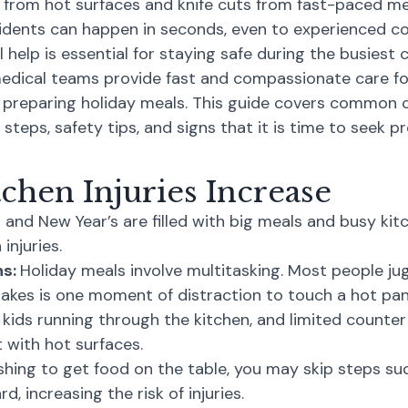
s from hot surfaces and knife cuts from fast-paced me
cidents can happen in seconds, even to experienced c
 help is essential for staying safe during the busiest 
dical teams provide fast and compassionate care for b
preparing holiday meals. This guide covers common ca
steps, safety tips, and signs that it is time to seek pr
chen Injuries Increase
nd New Year’s are filled with big meals and busy kitc
injuries.
ns:
Holiday meals involve multitasking. Most people jug
 takes is one moment of distraction to touch a hot pan 
 kids running through the kitchen, and limited counter 
t with hot surfaces.
hing to get food on the table, you may skip steps su
d, increasing the risk of injuries.