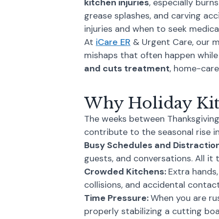
kitchen injuries
, especially burn
grease splashes, and carving ac
injuries and when to seek medical
At
iCare ER
& Urgent Care, our me
mishaps that often happen while 
and cuts treatment
, home-care 
Why Holiday Kit
The weeks between Thanksgiving a
contribute to the seasonal rise in 
Busy Schedules and Distractio
guests, and conversations. All it
Crowded Kitchens:
Extra hands,
collisions, and accidental contac
Time Pressure:
When you are rus
properly stabilizing a cutting boar