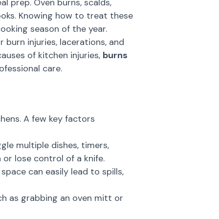
al prep. Oven burns, scalds,
ooks. Knowing how to treat these
cooking season of the year.
urn injuries, lacerations, and
uses of kitchen injuries,
burns
ofessional care.
hens. A few key factors
gle multiple dishes, timers,
or lose control of a knife.
space can easily lead to spills,
ch as grabbing an oven mitt or