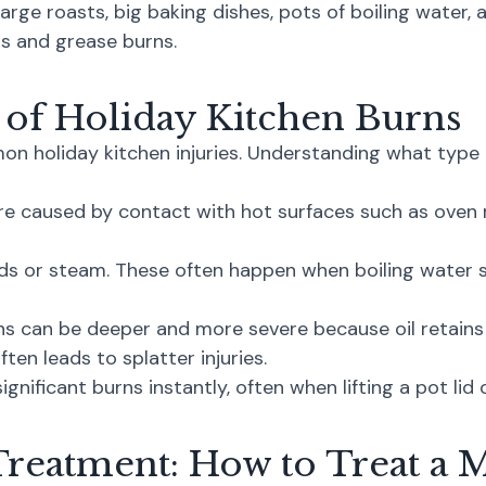
arge roasts, big baking dishes, pots of boiling water,
lds and grease burns.
f Holiday Kitchen Burns
 holiday kitchen injuries. Understanding what type o
e caused by contact with hot surfaces such as oven r
ds or steam. These often happen when boiling water sp
s can be deeper and more severe because oil retains 
ten leads to splatter injuries.
nificant burns instantly, often when lifting a pot lid 
Treatment: How to Treat a 