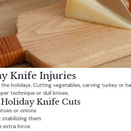
 Knife Injuries
g the holidays. Cutting vegetables, carving turkey or h
per technique or dull knives.
 Holiday Knife Cuts
atoes or onions
 stabilizing them
e extra force