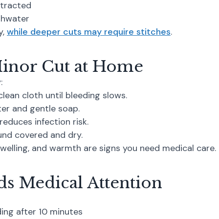
stracted
ishwater
y,
while deeper cuts may require stitches
.
Minor Cut at Home
:
lean cloth until bleeding slows.
er and gentle soap.
reduces infection risk.
nd covered and dry.
welling, and warmth are signs you need medical care.
s Medical Attention
ing after 10 minutes