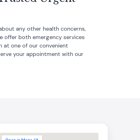
 about any other health concerns,
We offer both emergency services
m at one of our convenient
serve your appointment with our