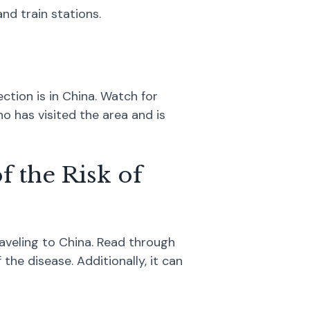
nd train stations.
ction is in China. Watch for
 has visited the area and is
f the Risk of
aveling to China. Read through
the disease. Additionally, it can