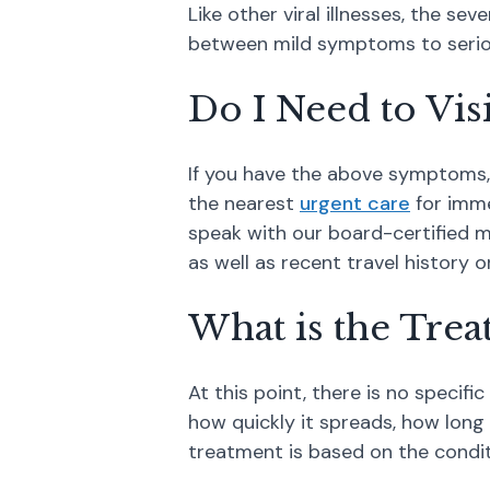
Like other viral illnesses, the s
between mild symptoms to seriou
Do I Need to Vis
If you have the above symptoms, t
the nearest
urgent care
for imme
speak with our board-certified m
as well as recent travel history o
What is the Tre
At this point, there is no specifi
how quickly it spreads, how long
treatment is based on the cond