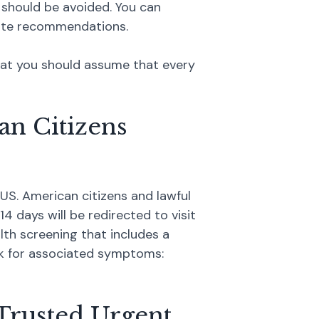
 should be avoided. You can
ate recommendations.
that you should assume that every
an Citizens
US. American citizens and lawful
4 days will be redirected to visit
lth screening that includes a
ook for associated symptoms:
Trusted Urgent