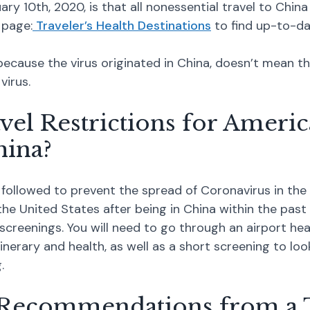
y 10th, 2020, is that all nonessential travel to China
 page:
Traveler’s Health Destinations
to find up-to-d
t because the virus originated in China, doesn’t mean 
virus.
vel Restrictions for Americ
ina?
followed to prevent the spread of Coronavirus in the 
 United States after being in China within the past 1
 screenings. You will need to go through an airport hea
tinerary and health, as well as a short screening to l
.
 Recommendations from a 