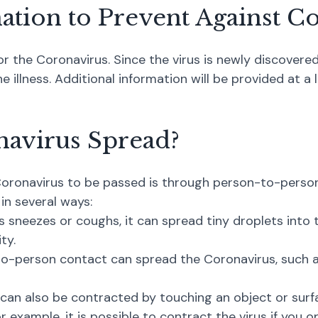
nation to Prevent Against C
or the Coronavirus. Since the virus is newly discovered
 illness. Additional information will be provided at a 
navirus Spread?
onavirus to be passed is through person-to-person 
 in several ways:
s sneezes or coughs, it can spread tiny droplets into 
ty.
o-person contact can spread the Coronavirus, such a
 can also be contracted by touching an object or sur
r example, it is possible to contract the virus if you 