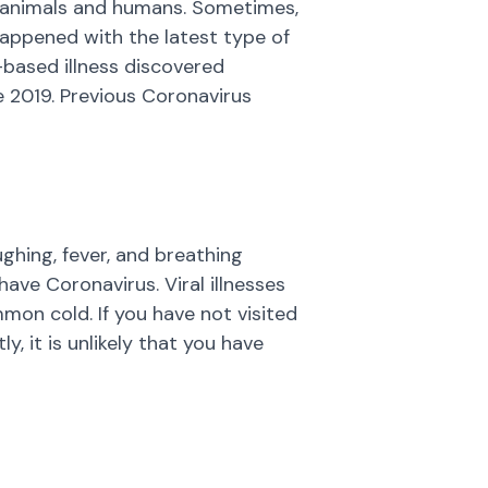
th animals and humans. Sometimes,
happened with the latest type of
l-based illness discovered
te 2019. Previous Coronavirus
hing, fever, and breathing
ve Coronavirus. Viral illnesses
mon cold. If you have not visited
, it is unlikely that you have