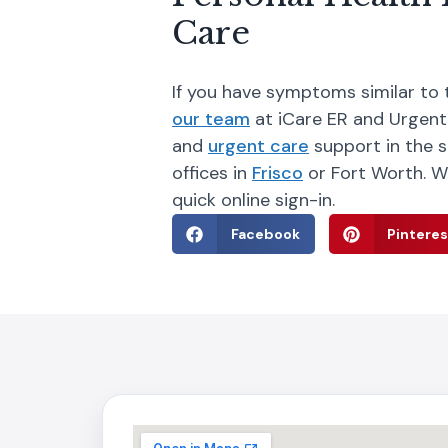
Care
If you have symptoms similar to 
our team
at iCare ER and Urgent
and
urgent care
support in the s
offices in
Frisco
or Fort Worth. W
quick online sign-in.
Facebook
Pinteres