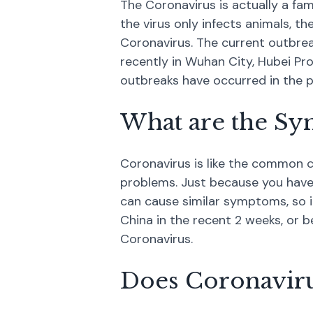
The Coronavirus is actually a fa
the virus only infects animals, 
Coronavirus. The current outbrea
recently in Wuhan City, Hubei Pro
outbreaks have occurred in the 
What are the Sy
Coronavirus is like the common c
problems. Just because you have
can cause similar symptoms, so i
China in the recent 2 weeks, or b
Coronavirus.
Does Coronavirus