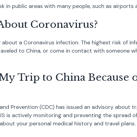
 in public areas with many people, such as airports a
About Coronavirus?
bout a Coronavirus infection. The highest risk of infe
aveled to China, or come in contact with someone who
My Trip to China Because o
and Prevention (CDC) has issued an advisory about tr
S is actively monitoring and preventing the spread of 
 about your personal medical history and travel plans.