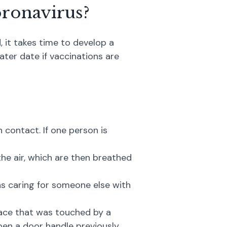
oronavirus?
, it takes time to develop a
later date if vaccinations are
contact. If one person is
the air, which are then breathed
s caring for someone else with
face that was touched by a
open a door handle previously