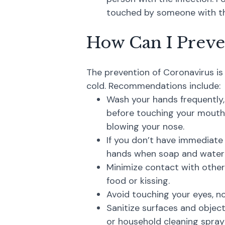
touched by someone with the
How Can I Preve
The prevention of Coronavirus is 
cold. Recommendations include:
Wash your hands frequently
before touching your mouth 
blowing your nose.
If you don’t have immediate
hands when soap and water a
Minimize contact with other
food or kissing.
Avoid touching your eyes, no
Sanitize surfaces and object
or household cleaning spray