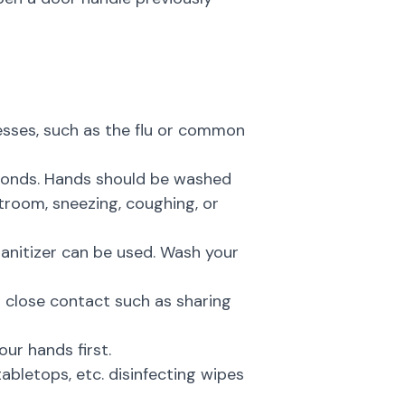
nesses, such as the flu or common
econds. Hands should be washed
troom, sneezing, coughing, or
anitizer can be used. Wash your
 close contact such as sharing
ur hands first.
abletops, etc. disinfecting wipes