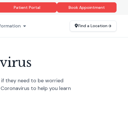
Patient Portal
Book Appointment
formation
Find a Location
virus
if they need to be worried
 Coronavirus to help you learn