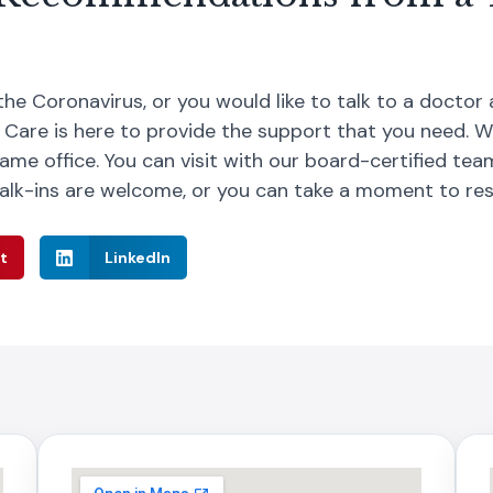
the Coronavirus, or you would like to talk to a doctor
 Care is here to provide the support that you need. 
ame office. You can visit with our board-certified tea
alk-ins are welcome, or you can take a moment to re
t
LinkedIn