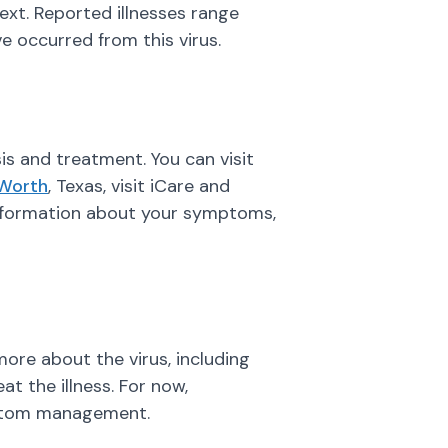
next. Reported illnesses range
 occurred from this virus.
is and treatment. You can visit
 Worth
, Texas, visit iCare and
 information about your symptoms,
 more about the virus, including
t the illness. For now,
mptom management.