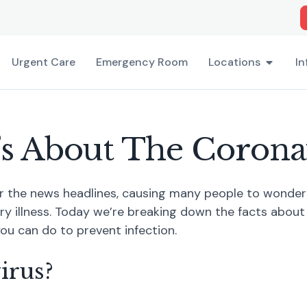
Urgent Care
Emergency Room
Locations
In
s About The Corona
r the news headlines, causing many people to wonder 
ry illness. Today we’re breaking down the facts about
ou can do to prevent infection.
irus?