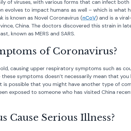
mily of viruses, with various forms that can infect bo
then evolves to impact humans as well – which is what 
k is known as Novel Coronavirus (
nCoV
) and is a vira
vince, China. The doctors discovered this strain in la
past, known as MERS and SARS.
mptoms of Coronavirus?
old, causing upper respiratory symptoms such as coug
 these symptoms doesn’t necessarily mean that you ha
t is possible that you might have another type of com
een exposed to someone who has visited China recently
 Cause Serious Illness?