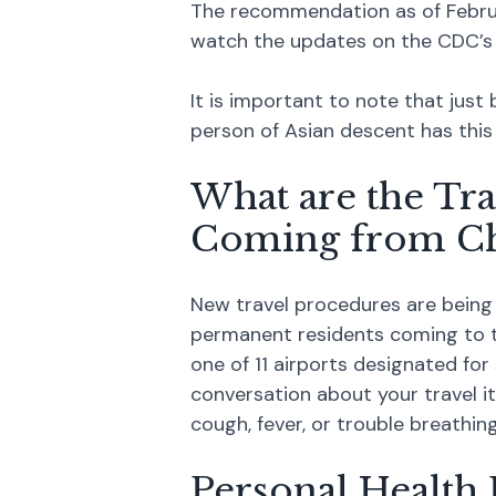
The recommendation as of Februar
watch the updates on the CDC’s
It is important to note that jus
person of Asian descent has this 
What are the Tra
Coming from Ch
New travel procedures are being 
permanent residents coming to the
one of 11 airports designated for
conversation about your travel i
cough, fever, or trouble breathing
Personal Health