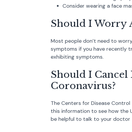
Consider wearing a face mask
Should I Worry 
Most people don’t need to worry a
symptoms if you have recently tr
exhibiting symptoms.
Should I Cancel 
Coronavirus?
The Centers for Disease Control 
this information to see how the U
be helpful to talk to your doctor