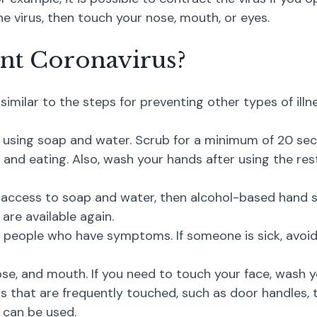
 virus, then touch your nose, mouth, or eyes.
nt Coronavirus?
similar to the steps for preventing other types of ill
, using soap and water. Scrub for a minimum of 20 s
and eating. Also, wash your hands after using the res
 access to soap and water, then alcohol-based hand s
re available again.
 people who have symptoms. If someone is sick, avoid
se, and mouth. If you need to touch your face, wash yo
s that are frequently touched, such as door handles, t
 can be used.