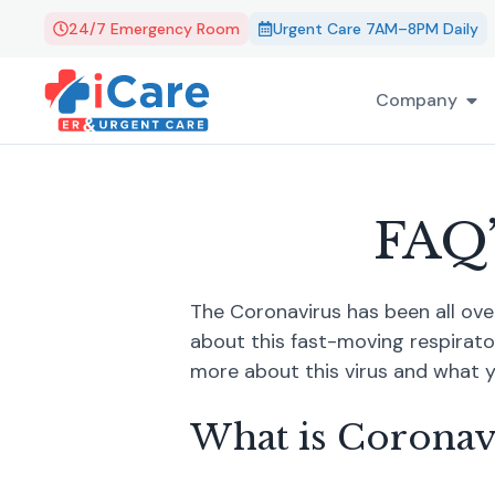
24/7 Emergency Room
Urgent Care 7AM–8PM Daily
Company
FAQ’
The Coronavirus has been all ove
about this fast-moving respirato
more about this virus and what y
What is Coronav