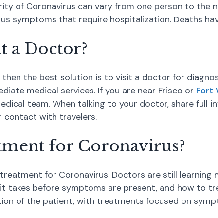
everity of Coronavirus can vary from one person to the 
s symptoms that require hospitalization. Deaths have
it a Doctor?
hen the best solution is to visit a doctor for diagnos
diate medical services. If you are near Frisco or
Fort
edical team. When talking to your doctor, share full
r contact with travelers.
atment for Coronavirus?
c treatment for Coronavirus. Doctors are still learning
 it takes before symptoms are present, and how to trea
ition of the patient, with treatments focused on sy