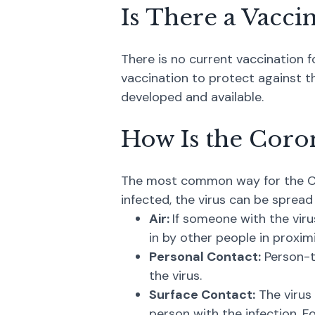
Is There a Vacci
There is no current vaccination f
vaccination to protect against the
developed and available.
How Is the Coro
The most common way for the Cor
infected, the virus can be spread
Air:
If someone with the viru
in by other people in proximi
Personal Contact:
Person-t
the virus.
Surface Contact:
The virus
person with the infection. Fo