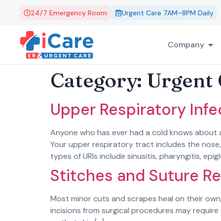
24/7 Emergency Room
Urgent Care 7AM–8PM Daily
Company
Category:
Urgent 
Upper Respiratory Infe
Anyone who has ever had a cold knows about acu
Your upper respiratory tract includes the nose
types of URIs include sinusitis, pharyngitis, epigl
Stitches and Suture R
Most minor cuts and scrapes heal on their own,
incisions from surgical procedures may require 