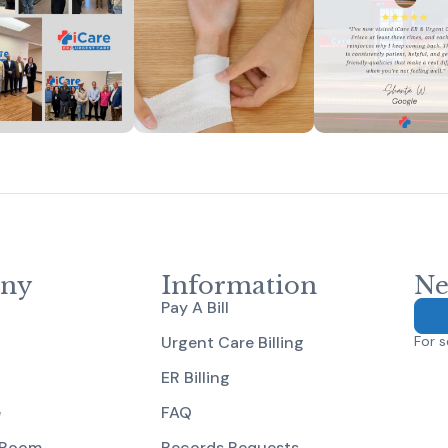
ny
Information
Ne
Pay A Bill
Urgent Care Billing
For s
ER Billing
e
FAQ
 Room
Records Requests