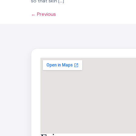
so that skin […]
←
Previous