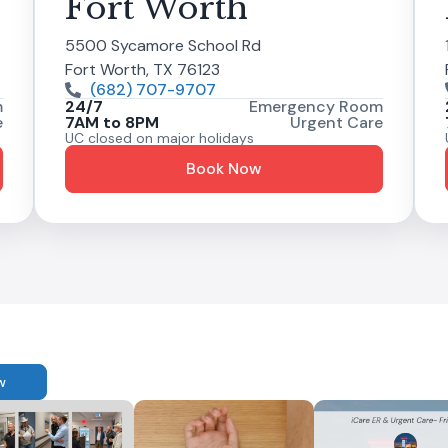
Fort Worth
5500 Sycamore School Rd
Fort Worth, TX 76123
(682) 707-9707
m
24/7
Emergency Room
e
7AM to 8PM
Urgent Care
UC closed on major holidays
Book Now
w