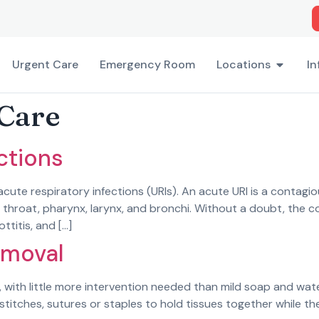
Urgent Care
Emergency Room
Locations
In
Care
ctions
te respiratory infections (URIs). An acute URI is a contagiou
, throat, pharynx, larynx, and bronchi. Without a doubt, the
ottitis, and […]
emoval
 with little more intervention needed than mild soap and wat
stitches, sutures or staples to hold tissues together while th