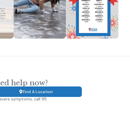
ed help now?
Find A Location
evere symptoms, call 911.