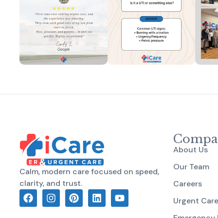
Compa
About Us
Our Team
Calm, modern care focused on speed,
clarity, and trust.
Careers
Urgent Car
Emergency