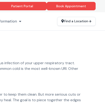
Patient Portal
Book Appointment
formation
Find a Location
s infection of your upper respiratory tract.
 common cold is the most well-known URI. Other
er to keep them clean. But more serious cuts or
ey heal. The goal is to piece together the edges