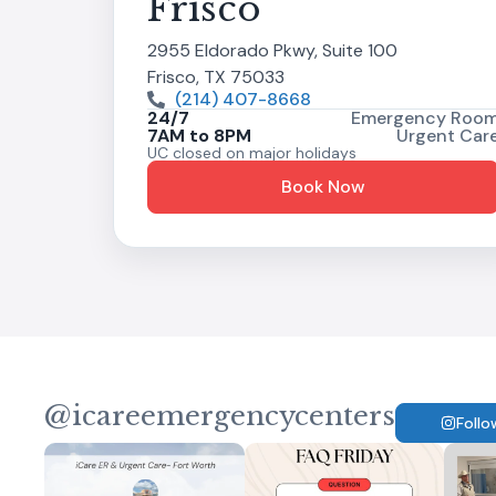
Frisco
2955 Eldorado Pkwy, Suite 100
Frisco, TX 75033
(214) 407-8668
24/7
Emergency Roo
7AM to 8PM
Urgent Car
UC closed on major holidays
Book Now
@icareemergencycenters
Follo