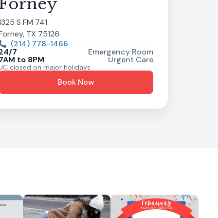
Forney
1325 S FM 741
Forney, TX 75126
(214) 778-1466
24/7
Emergency Room
7AM to 8PM
Urgent Care
UC closed on major holidays
Book Now