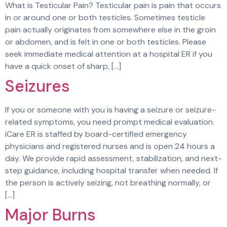
What is Testicular Pain? Testicular pain is pain that occurs
in or around one or both testicles. Sometimes testicle
pain actually originates from somewhere else in the groin
or abdomen, and is felt in one or both testicles. Please
seek immediate medical attention at a hospital ER if you
have a quick onset of sharp, […]
Seizures
If you or someone with you is having a seizure or seizure-
related symptoms, you need prompt medical evaluation.
iCare ER is staffed by board-certified emergency
physicians and registered nurses and is open 24 hours a
day. We provide rapid assessment, stabilization, and next-
step guidance, including hospital transfer when needed. If
the person is actively seizing, not breathing normally, or
[…]
Major Burns