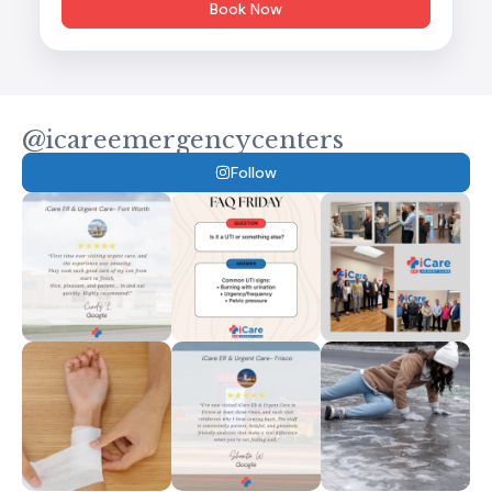
Book Now
@icareemergencycenters
Follow