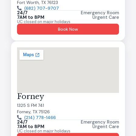
Fort Worth, TX 76123
(682) 707-9707
24/7
Emergency Room
7AM to 8PM
Urgent Care
UC closed on major holidays
Book Now
Forney
1325 S FM 741
Forney, TX 75126
(214) 778-1466
24/7
Emergency Room
7AM to 8PM
Urgent Care
UC closed on major holidays