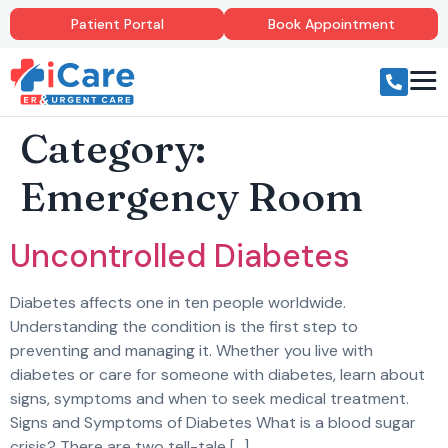
Patient Portal
Book Appointment
Category:
Emergency Room
Uncontrolled Diabetes
Diabetes affects one in ten people worldwide.
Understanding the condition is the first step to
preventing and managing it. Whether you live with
diabetes or care for someone with diabetes, learn about
signs, symptoms and when to seek medical treatment.
Signs and Symptoms of Diabetes What is a blood sugar
crisis? There are two tell-tale […]