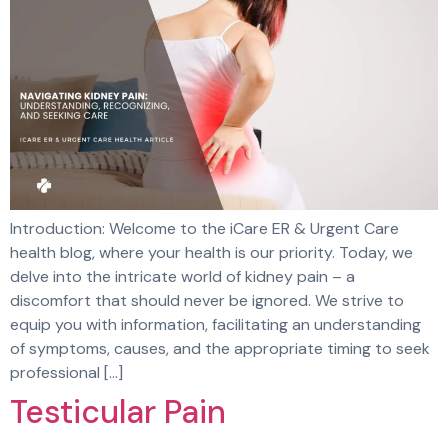
Introduction: Welcome to the iCare ER & Urgent Care
health blog, where your health is our priority. Today, we
delve into the intricate world of kidney pain – a
discomfort that should never be ignored. We strive to
equip you with information, facilitating an understanding
of symptoms, causes, and the appropriate timing to seek
professional […]
Testicular Pain