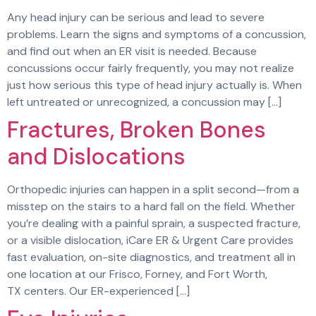
Any head injury can be serious and lead to severe
problems. Learn the signs and symptoms of a concussion,
and find out when an ER visit is needed. Because
concussions occur fairly frequently, you may not realize
just how serious this type of head injury actually is. When
left untreated or unrecognized, a concussion may […]
Fractures, Broken Bones
and Dislocations
Orthopedic injuries can happen in a split second—from a
misstep on the stairs to a hard fall on the field. Whether
you’re dealing with a painful sprain, a suspected fracture,
or a visible dislocation, iCare ER & Urgent Care provides
fast evaluation, on-site diagnostics, and treatment all in
one location at our Frisco, Forney, and Fort Worth,
TX centers. Our ER-experienced […]