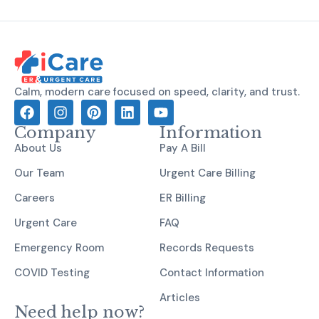
Calm, modern care focused on speed, clarity, and trust.
Company
Information
About Us
Pay A Bill
Our Team
Urgent Care Billing
Careers
ER Billing
Urgent Care
FAQ
Emergency Room
Records Requests
COVID Testing
Contact Information
Articles
Need help now?