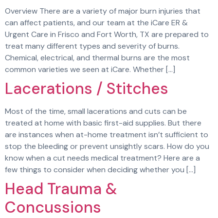
Overview There are a variety of major burn injuries that
can affect patients, and our team at the iCare ER &
Urgent Care in Frisco and Fort Worth, TX are prepared to
treat many different types and severity of burns.
Chemical, electrical, and thermal burns are the most
common varieties we seen at iCare. Whether […]
Lacerations / Stitches
Most of the time, small lacerations and cuts can be
treated at home with basic first-aid supplies. But there
are instances when at-home treatment isn’t sufficient to
stop the bleeding or prevent unsightly scars. How do you
know when a cut needs medical treatment? Here are a
few things to consider when deciding whether you […]
Head Trauma &
Concussions