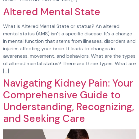
Altered Mental State
What is Altered Mental State or status? An altered
mental status (AMS) isn’t a specific disease. It’s a change
in mental function that stems from illnesses, disorders and
injuries affecting your brain. It leads to changes in
awareness, movement, and behaviors. What are the types
of altered mental status? There are three types: What are
[…]
Navigating Kidney Pain: Your
Comprehensive Guide to
Understanding, Recognizing,
and Seeking Care