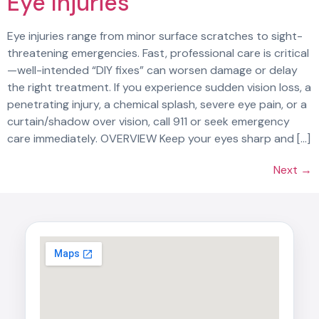
Eye Injuries
Eye injuries range from minor surface scratches to sight-
threatening emergencies. Fast, professional care is critical
—well-intended “DIY fixes” can worsen damage or delay
the right treatment. If you experience sudden vision loss, a
penetrating injury, a chemical splash, severe eye pain, or a
curtain/shadow over vision, call 911 or seek emergency
care immediately. OVERVIEW Keep your eyes sharp and […]
Next
→