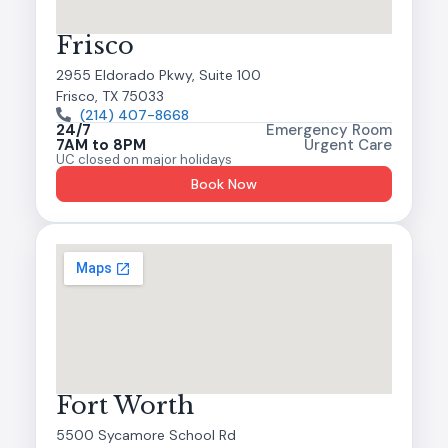
Frisco
2955 Eldorado Pkwy, Suite 100
Frisco, TX 75033
(214) 407-8668
24/7
Emergency Room
7AM to 8PM
Urgent Care
UC closed on major holidays
Book Now
Fort Worth
5500 Sycamore School Rd