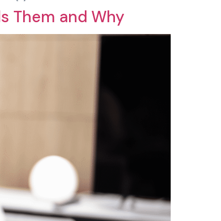
ds Them and Why