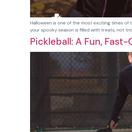
Halloween is one of the most exciting times of t
your spooky season is filled with treats, not t
Pickleball: A Fun, Fas