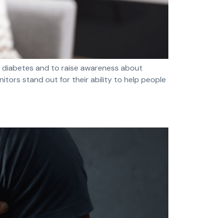
y diabetes and to raise awareness about
ors stand out for their ability to help people