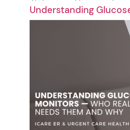
Understanding Glucos