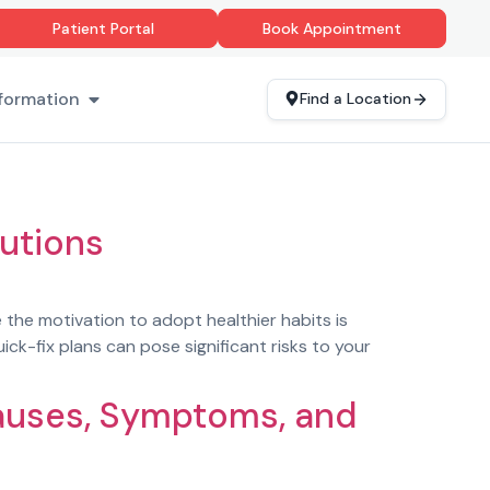
Patient Portal
Book Appointment
formation
Find a Location
utions
e the motivation to adopt healthier habits is
ck-fix plans can pose significant risks to your
Causes, Symptoms, and