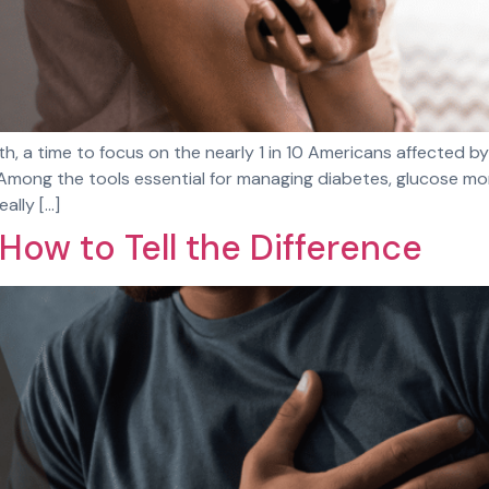
, a time to focus on the nearly 1 in 10 Americans affected b
mong the tools essential for managing diabetes, glucose monit
ally […]
 How to Tell the Difference