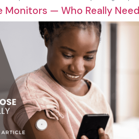
e Monitors — Who Really Nee