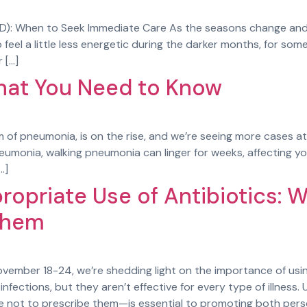
AD): When to Seek Immediate Care As the seasons change and 
feel a little less energetic during the darker months, for som
 […]
hat You Need to Know
 of pneumonia, is on the rise, and we’re seeing more cases at
neumonia, walking pneumonia can linger for weeks, affecting you
…]
ropriate Use of Antibiotics: 
Them
vember 18-24, we’re shedding light on the importance of using 
nfections, but they aren’t effective for every type of illness
ot to prescribe them—is essential to promoting both perso