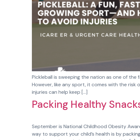
Pickleball is sweeping the nation as one of the f
However, like any sport, it comes with the ris
injuries can help keep […]
Packing Healthy Snacks
September is National Childhood Obesity Awaren
way to support your child’s health is by packin