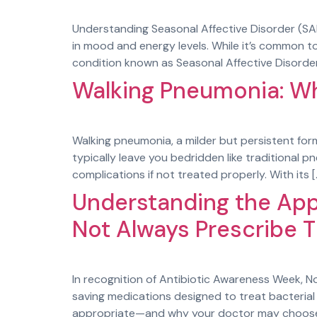
Understanding Seasonal Affective Disorder (S
in mood and energy levels. While it’s common to 
condition known as Seasonal Affective Disorder
Walking Pneumonia: W
Walking pneumonia, a milder but persistent form
typically leave you bedridden like traditional p
complications if not treated properly. With its [
Understanding the App
Not Always Prescribe 
In recognition of Antibiotic Awareness Week, No
saving medications designed to treat bacterial i
appropriate—and why your doctor may choose n