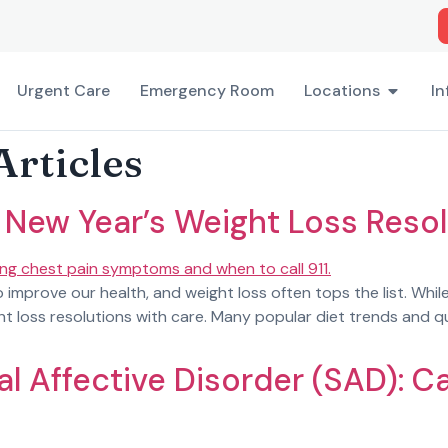
Urgent Care
Emergency Room
Locations
In
Articles
 New Year’s Weight Loss Resol
 improve our health, and weight loss often tops the list. Whil
loss resolutions with care. Many popular diet trends and qui
l Affective Disorder (SAD): 