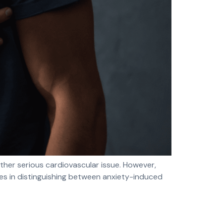
ther serious cardiovascular issue. However,
ies in distinguishing between anxiety-induced