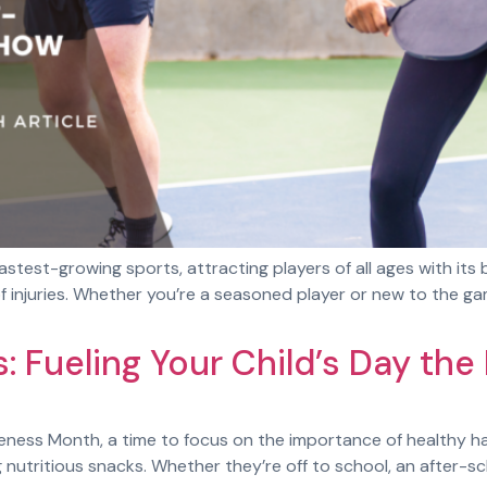
astest-growing sports, attracting players of all ages with its b
k of injuries. Whether you’re a seasoned player or new to th
: Fueling Your Child’s Day the
ess Month, a time to focus on the importance of healthy habi
g nutritious snacks. Whether they’re off to school, an after-s