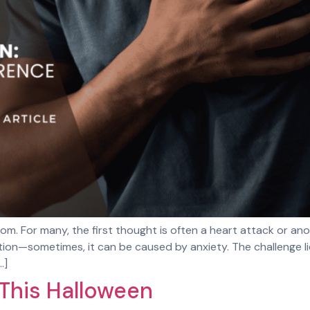
m. For many, the first thought is often a heart attack or ano
ition—sometimes, it can be caused by anxiety. The challenge l
…]
 This Halloween