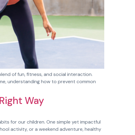
lend of fun, fitness, and social interaction.
e game, understanding how to prevent common
 Right Way
ts for our children. One simple yet impactful
chool activity, or a weekend adventure, healthy