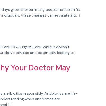
days grow shorter, many people notice shifts
e individuals, these changes can escalate into a
 iCare ER & Urgent Care. While it doesn’t
r daily activities and potentially leading to
Why Your Doctor May
antibiotics responsibly. Antibiotics are life-
. Understanding when antibiotics are
nal […]