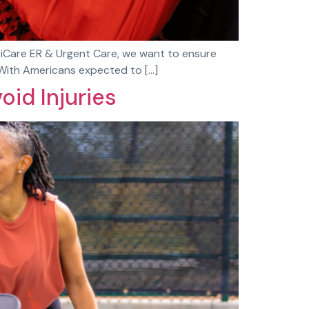
At iCare ER & Urgent Care, we want to ensure
. With Americans expected to […]
oid Injuries