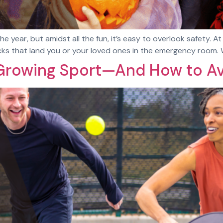
he year, but amidst all the fun, it’s easy to overlook safety. 
ricks that land you or your loved ones in the emergency room
t-Growing Sport—And How to Av