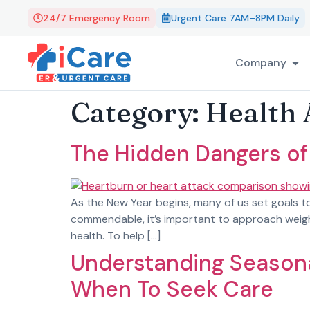
24/7 Emergency Room
Urgent Care 7AM–8PM Daily
Company
Category:
Health 
The Hidden Dangers of
As the New Year begins, many of us set goals to
commendable, it’s important to approach weight 
health. To help […]
Understanding Seasona
When To Seek Care