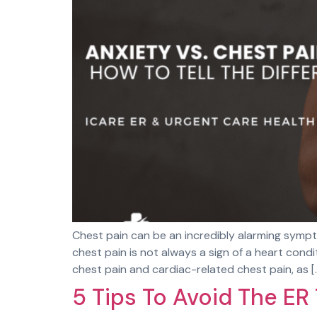
Chest pain can be an incredibly alarming sympto
chest pain is not always a sign of a heart cond
chest pain and cardiac-related chest pain, as [
5 Tips To Avoid The ER