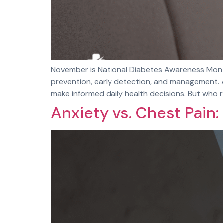
November is National Diabetes Awareness Month
prevention, early detection, and management. A
make informed daily health decisions. But who re
Anxiety vs. Chest Pain: