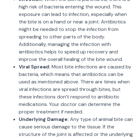
high risk of bacteria entering the wound. This
exposure can lead to infection, especially when
the bite is on a hand or near a joint. Antibiotics
might be needed to stop the infection from
spreading to other parts of the body.
Additionally, managing the infection with
antibiotics helps to speed up recovery and
improve the overall healing of the bite wound.
Viral Spread:
Most bite infections are caused by
bacteria, which means that antibiotics can be
used as mentioned above. There are times when
viral infections are spread through bites, but
these infections don’t respond to antibiotic
medications. Your doctor can determine the
proper treatment if needed.
Underlying Damage:
Any type of animal bite can
cause serious damage to the tissue. If the
structure of the joint is affected or the underlying