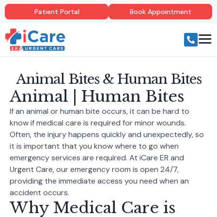
Patient Portal
Book Appointment
Animal Bites & Human Bites
Animal | Human Bites
If an animal or human bite occurs, it can be hard to
know if medical care is required for minor wounds.
Often, the injury happens quickly and unexpectedly, so
it is important that you know where to go when
emergency services are required. At iCare ER and
Urgent Care, our emergency room is open 24/7,
providing the immediate access you need when an
accident occurs.
Why Medical Care is