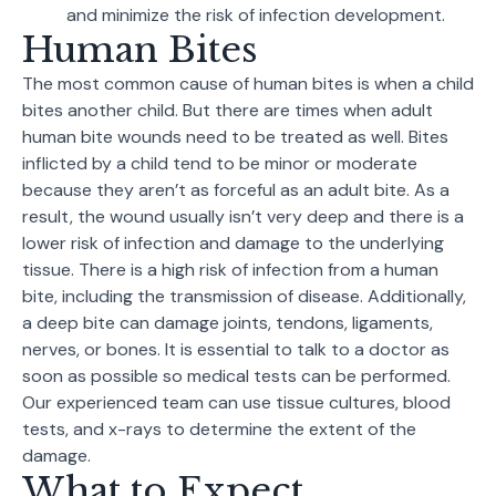
and minimize the risk of infection development.
Human Bites
The most common cause of human bites is when a child
bites another child. But there are times when adult
human bite wounds need to be treated as well. Bites
inflicted by a child tend to be minor or moderate
because they aren’t as forceful as an adult bite. As a
result, the wound usually isn’t very deep and there is a
lower risk of infection and damage to the underlying
tissue. There is a high risk of infection from a human
bite, including the transmission of disease. Additionally,
a deep bite can damage joints, tendons, ligaments,
nerves, or bones. It is essential to talk to a doctor as
soon as possible so medical tests can be performed.
Our experienced team can use tissue cultures, blood
tests, and x-rays to determine the extent of the
damage.
What to Expect