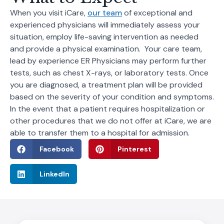
When you visit iCare,
our team
of exceptional and
experienced physicians will immediately assess your
situation, employ life-saving intervention as needed
and provide a physical examination. Your care team,
lead by experience ER Physicians may perform further
tests, such as chest X-rays, or laboratory tests. Once
you are diagnosed, a treatment plan will be provided
based on the severity of your condition and symptoms.
In the event that a patient requires hospitalization or
other procedures that we do not offer at iCare, we are
able to transfer them to a hospital for admission.
Facebook
Pinterest
LinkedIn