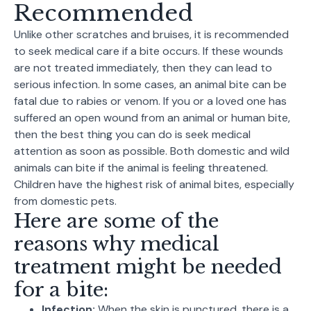
Recommended
Unlike other scratches and bruises, it is recommended
to seek medical care if a bite occurs. If these wounds
are not treated immediately, then they can lead to
serious infection. In some cases, an animal bite can be
fatal due to rabies or venom. If you or a loved one has
suffered an open wound from an animal or human bite,
then the best thing you can do is seek medical
attention as soon as possible. Both domestic and wild
animals can bite if the animal is feeling threatened.
Children have the highest risk of animal bites, especially
from domestic pets.
Here are some of the
reasons why medical
treatment might be needed
for a bite:
Infection:
When the skin is punctured, there is a