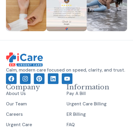
Calm, modern care focused on speed, clarity, and trust.
Company
Information
About Us
Pay A Bill
Our Team
Urgent Care Billing
Careers
ER Billing
Urgent Care
FAQ