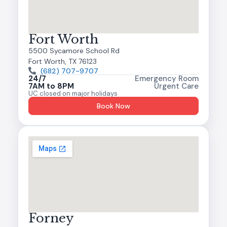
Fort Worth
5500 Sycamore School Rd
Fort Worth, TX 76123
(682) 707-9707
24/7
Emergency Room
7AM to 8PM
Urgent Care
UC closed on major holidays
Book Now
Forney