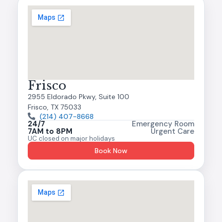
Frisco
2955 Eldorado Pkwy, Suite 100
Frisco, TX 75033
(214) 407-8668
24/7
Emergency Room
7AM to 8PM
Urgent Care
UC closed on major holidays
Book Now