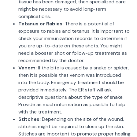
tissue has been damaged, then specialized care
might be necessary to avoid long-term
complications.
Tetanus or Rabies:
There is a potential of
exposure to rabies and tetanus. It is important to
check your immunization records to determine if
you are up-to-date on these shots. You might
need a booster shot or follow-up treatments as
recommended by the doctor.
Venom:
If the bite is caused by a snake or spider,
then it is possible that venom was introduced
into the body. Emergency treatment should be
provided immediately. The ER staff will ask
descriptive questions about the type of snake.
Provide as much information as possible to help
with the treatment.
Stitches:
Depending on the size of the wound,
stitches might be required to close up the skin.
Stitches are important to promote proper healing