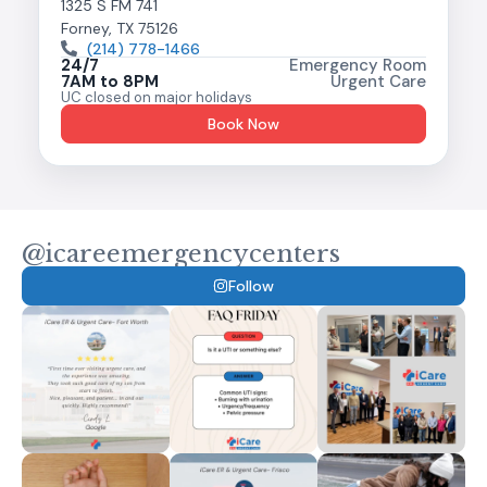
1325 S FM 741
Forney, TX 75126
(214) 778-1466
24/7
Emergency Room
7AM to 8PM
Urgent Care
UC closed on major holidays
Book Now
@icareemergencycenters
Follow