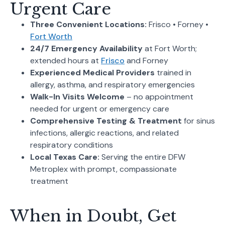
Urgent Care
Three Convenient Locations:
Frisco • Forney •
Fort Worth
24/7 Emergency Availability
at Fort Worth;
extended hours at
Frisco
and Forney
Experienced Medical Providers
trained in
allergy, asthma, and respiratory emergencies
Walk-In Visits Welcome
– no appointment
needed for urgent or emergency care
Comprehensive Testing & Treatment
for sinus
infections, allergic reactions, and related
respiratory conditions
Local Texas Care:
Serving the entire DFW
Metroplex with prompt, compassionate
treatment
When in Doubt, Get