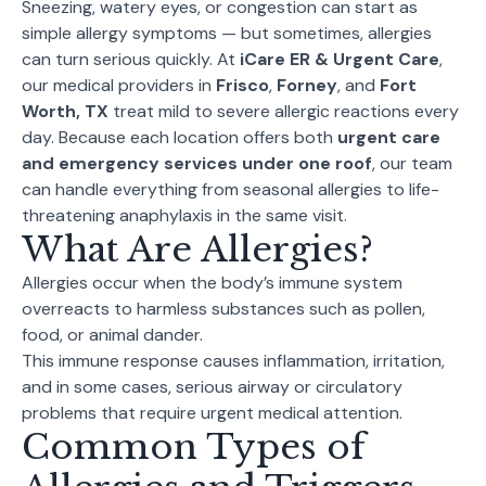
Sneezing, watery eyes, or congestion can start as
simple allergy symptoms — but sometimes, allergies
can turn serious quickly. At
iCare ER & Urgent Care
,
our medical providers in
Frisco
,
Forney
, and
Fort
Worth, TX
treat mild to severe allergic reactions every
day. Because each location offers both
urgent care
and emergency services under one roof
, our team
can handle everything from seasonal allergies to life-
threatening anaphylaxis in the same visit.
What Are Allergies?
Allergies occur when the body’s immune system
overreacts to harmless substances such as pollen,
food, or animal dander.
This immune response causes inflammation, irritation,
and in some cases, serious airway or circulatory
problems that require urgent medical attention.
Common Types of