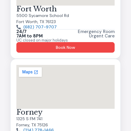
Fort Worth
5500 Sycamore School Rd
Fort Worth, TX 76123
(682) 707-9707
24/7
Emergency Room
7AM to 8PM
Urgent Care
UC closed on major holidays
Book Now
Forney
1325 S FM 741
Forney, TX 75126
(214) 778-1466