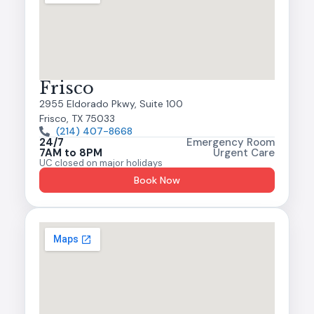
Frisco
2955 Eldorado Pkwy, Suite 100
Frisco, TX 75033
(214) 407-8668
24/7
Emergency Room
7AM to 8PM
Urgent Care
UC closed on major holidays
Book Now