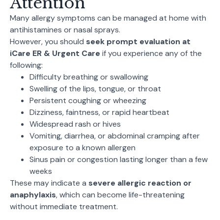
Attention
Many allergy symptoms can be managed at home with
antihistamines or nasal sprays.
However, you should
seek prompt evaluation at
iCare ER & Urgent Care
if you experience any of the
following:
Difficulty breathing or swallowing
Swelling of the lips, tongue, or throat
Persistent coughing or wheezing
Dizziness, faintness, or rapid heartbeat
Widespread rash or hives
Vomiting, diarrhea, or abdominal cramping after
exposure to a known allergen
Sinus pain or congestion lasting longer than a few
weeks
These may indicate a
severe allergic reaction or
anaphylaxis
, which can become life-threatening
without immediate treatment.