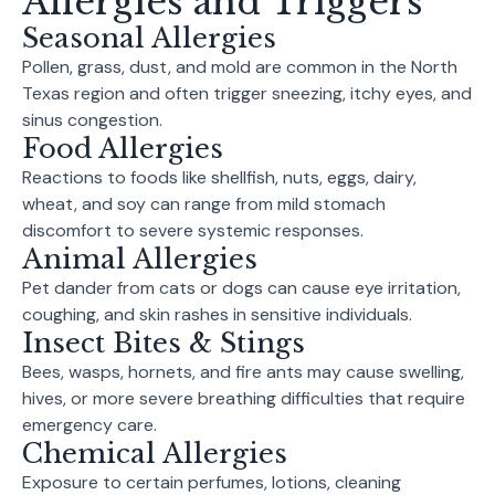
Allergies and Triggers
Seasonal Allergies
Pollen, grass, dust, and mold are common in the North
Texas region and often trigger sneezing, itchy eyes, and
sinus congestion.
Food Allergies
Reactions to foods like shellfish, nuts, eggs, dairy,
wheat, and soy can range from mild stomach
discomfort to severe systemic responses.
Animal Allergies
Pet dander from cats or dogs can cause eye irritation,
coughing, and skin rashes in sensitive individuals.
Insect Bites & Stings
Bees, wasps, hornets, and fire ants may cause swelling,
hives, or more severe breathing difficulties that require
emergency care.
Chemical Allergies
Exposure to certain perfumes, lotions, cleaning