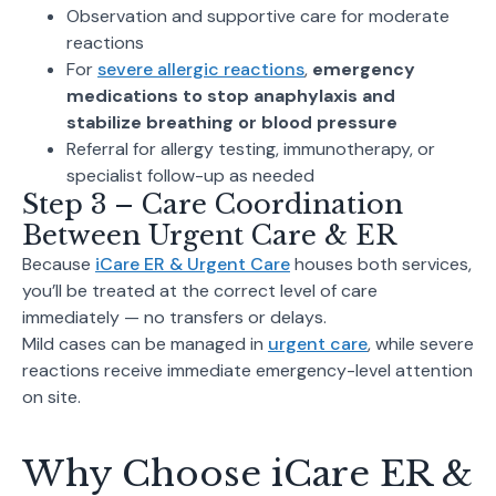
Observation and supportive care for moderate
reactions
For
severe allergic reactions
,
emergency
medications to stop anaphylaxis and
stabilize breathing or blood pressure
Referral for allergy testing, immunotherapy, or
specialist follow-up as needed
Step 3 – Care Coordination
Between Urgent Care & ER
Because
iCare ER & Urgent Care
houses both services,
you’ll be treated at the correct level of care
immediately — no transfers or delays.
Mild cases can be managed in
urgent care
, while severe
reactions receive immediate emergency-level attention
on site.
Why Choose iCare ER &