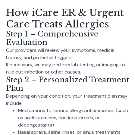
How iCare ER & Urgent
Care Treats Allergies
Step 1 – Comprehensive
Evaluation
Our providers will review your symptoms, medical
history, and potential triggers.
If necessary, we may perform lab testing or imaging to
rule out infection or other causes.
Step 2 – Personalized Treatment
Plan
Depending on your condition, your treatment plan may
include:
Medications to reduce allergic inflammation (such
as antihistamines, corticosteroids, or
decongestants)
Nasal sprays, saline rinses, or sinus treatments