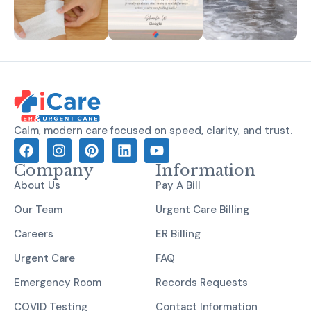
Calm, modern care focused on speed, clarity, and trust.
Company
Information
About Us
Pay A Bill
Our Team
Urgent Care Billing
Careers
ER Billing
Urgent Care
FAQ
Emergency Room
Records Requests
COVID Testing
Contact Information