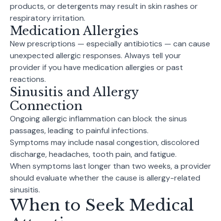
products, or detergents may result in skin rashes or
respiratory irritation.
Medication Allergies
New prescriptions — especially antibiotics — can cause
unexpected allergic responses. Always tell your
provider if you have medication allergies or past
reactions.
Sinusitis and Allergy
Connection
Ongoing allergic inflammation can block the sinus
passages, leading to painful infections.
Symptoms may include nasal congestion, discolored
discharge, headaches, tooth pain, and fatigue.
When symptoms last longer than two weeks, a provider
should evaluate whether the cause is allergy-related
sinusitis.
When to Seek Medical