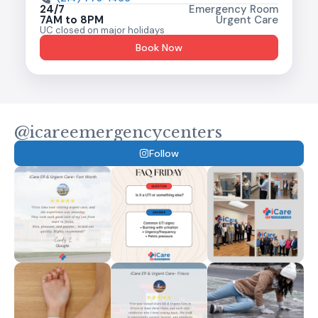
24/7
Emergency Room
7AM to 8PM
Urgent Care
UC closed on major holidays
Book Now
@icareemergencycenters
Follow