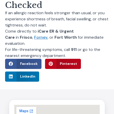
Checked
If an allergic reaction feels stronger than usual, or you
experience shortness of breath, facial swelling, or chest
tightness, do not wait.
Come directly to
iCare ER & Urgent
Care
in
Frisco
,
Forney
, or
Fort Worth
for immediate
evaluation.
For life-threatening symptoms, call
911
or go to the
nearest emergency department.
Facebook
Pinterest
LinkedIn