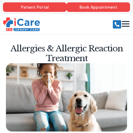
Patient Portal
Book Appointment
Allergies & Allergic Reaction
Treatment